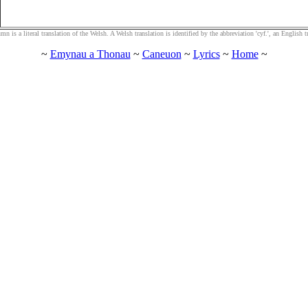
n is a literal translation of the Welsh. A Welsh translation is identified by the abbreviation 'cyf.', an English tra
~
Emynau a Thonau
~
Caneuon
~
Lyrics
~
Home
~