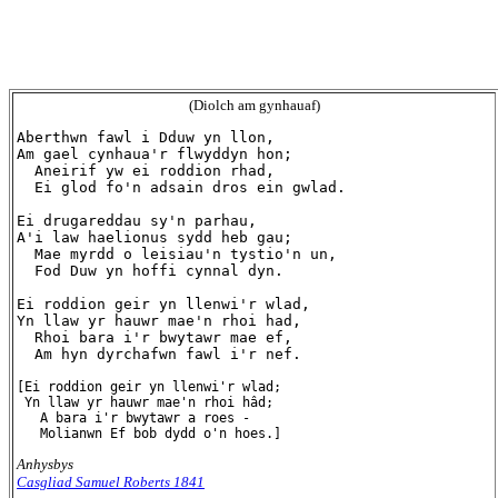
(Diolch am gynhauaf)
Aberthwn fawl i Dduw yn llon,

Am gael cynhaua'r flwyddyn hon;

  Aneirif yw ei roddion rhad,

  Ei glod fo'n adsain dros ein gwlad.

Ei drugareddau sy'n parhau,

A'i law haelionus sydd heb gau;

  Mae myrdd o leisiau'n tystio'n un,

  Fod Duw yn hoffi cynnal dyn.

Ei roddion geir yn llenwi'r wlad,

Yn llaw yr hauwr mae'n rhoi had,

  Rhoi bara i'r bwytawr mae ef,

  Am hyn dyrchafwn fawl i'r nef.

[Ei roddion geir yn llenwi'r wlad;

 Yn llaw yr hauwr mae'n rhoi hâd;

   A bara i'r bwytawr a roes -

Anhysbys
Casgliad Samuel Roberts 1841