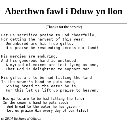
Aberthwn fawl i Dduw yn llon
(Thanks for the harvest)
Let us sacrifice praise to God cheerfully,

For getting the harvest of this year;

  Unnumbered are his free gifts,

  His praise be resounding across our land!

His mercies are enduring,

And his generous hand is unclosed;

  A myriad of voices are testifying as one,

  That God is delighting to support man.

His gifts are to be had filling the land,

In the sower's hand he puts seed,

  Giving bread to the eater he is,

  For this let us lift up praise to heaven.

[His gifts are to be had filling the land;

 In the sower's hand he puts seed;

   And bread to the eater he has given -

tr. 2014 Richard B Gillion