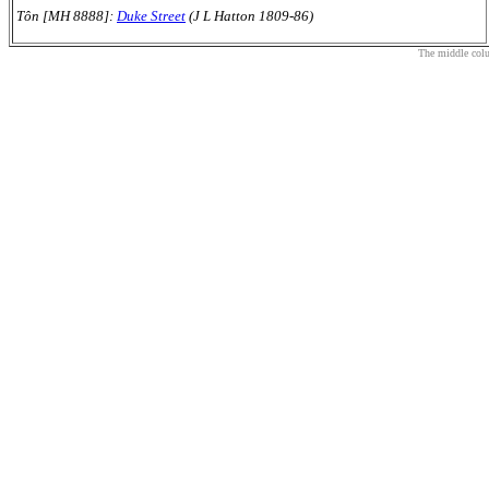
Tôn [MH 8888]:
Duke Street
(J L Hatton 1809-86)
The middle colum