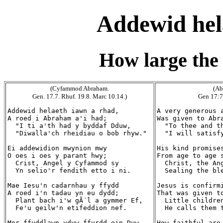
Addewid hel
How large the
(Cyfammod Abraham.
(Ab
Gen. 17.7. Rhuf. 19.8. Marc 10.14.)
Gen 17:7
Addewid helaeth iawn a rhad,

A very generous a
A roed i Abraham a'i had;

Was given to Abra
  "I ti a'th had y byddaf Dduw,

  "To thee and th
  "Diwalla'ch rheidiau o bob rhyw."

  "I will satisfy
Ei addewidion mwynion mwy

His kind promises
O oes i oes y parant hwy;

From age to age s
  Crist, Angel y Cyfammod sy

  Christ, the Ang
  Yn selio'r fendith etto i ni.

  Sealing the ble
Mae Iesu'n cadarnhau y ffydd

Jesus is confirmi
A roed i'n tadau yn eu dydd;

That was given to
  Plant bach i'w gÃ´l a gymmer Ef,

  Little children
  Fe'u geilw'n etifeddion nef.

  He calls them t
Mor ffyddlawn ydyw ffyrdd ein Duw,

How faithful are 