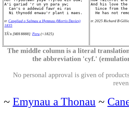
A'i gariad 'r un yn para yw;

And his love the 
  Can's o addewid fawr ei ras

  Since from the 
tr.
Casgliad o Salmau a Hymnau (Morris Davies)
tr. 2025 Richard B Gilli
1835
TÃ´n [MH 8888]:
Peru
(<1825)
The middle column is a literal translation
the abbreviation 'cyf.' (emulation 
No personal approval is given of products 
reven
~
Emynau a Thonau
~
Can