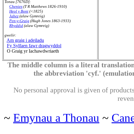
Tonau [7676D]:
Chenies
(T R Matthews 1826-1910)
Heol y Bont
(<1825)
Jabez
(alaw Gymreig)
Pen-y-Graig
(Hugh Jones 1863-1933)
Rhyddid
(alaw Gymreig)
gwelir:
Am graig i adeiladu
Fy Sylfaen fawr dragwyddol
O Graig yr Iachawdwriaeth
The middle column is a literal translation
the abbreviation 'cyf.' (emulation 
No personal approval is given of products 
reven
~
Emynau a Thonau
~
Can