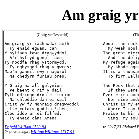
Am graig yr
(Craig yr Oesoedd)
(Th
Am graig yr iachawdwriaeth

About the rock 
  Fy enaid egwan, cân;

  My weak soul,
Y sylfaen fawr dragwyddol,

The great etern
  A'r hyfryd gongl-faen;

  And the deli
Fy noddfa rhag ystormydd,

My refuge again
  Fy nghysgod rhag y gwres;

  My shade agai
Mae'n ganmil mwy rhagorol

It is a thousa
  Na chedyrn furiau pres.

  To firm walls
Y Graig na all gelynion

The Rock that 
  Pe baent o rif y dail,

  If they were
Fyth ddringo dros ei muriau

Ever climb over
  Na chloddio dan ei sail.

  Nor mine und
Crist yw fy Nghraig dragwyddol

Christ is my et
  Lle cefais guddio 'mhen,

  Where I may h
Clod iddo ar ei filfed,

Praise to him 
Dafydd William 1720-94
tr. 2017,23 Richard B
2:
William Williams 1717-91
priodolir hefyd i