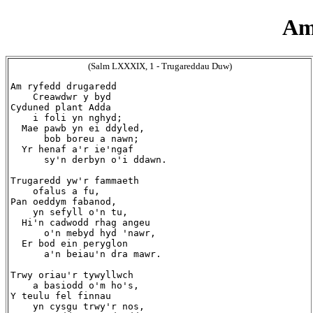
Am
(Salm LXXXIX, 1 - Trugareddau Duw)
Am ryfedd drugaredd

    Creawdwr y byd

Cyduned plant Adda

    i foli yn nghyd;

  Mae pawb yn ei ddyled,

      bob boreu a nawn;

  Yr henaf a'r ie'ngaf

      sy'n derbyn o'i ddawn.

Trugaredd yw'r fammaeth

    ofalus a fu,

Pan oeddym fabanod,

    yn sefyll o'n tu,

  Hi'n cadwodd rhag angeu

      o'n mebyd hyd 'nawr,

  Er bod ein peryglon

      a'n beiau'n dra mawr.

Trwy oriau'r tywyllwch

    a basiodd o'm ho's,

Y teulu fel finnau

    yn cysgu trwy'r nos,
