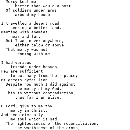
  Mercy kept me

      better than would a host

  Of soldiers under arms

      around my house.

I travelled a desert road

    seeking a better land,

Meeting with enemies

    near and far;

  But I was never anywhere,

      either below or above,

  That mercy was not

       coming with me.

I had various

    friends under heaven,

Few are sufficient

    to put many from their place;

Mi gefais gyfeillion

  Despite how much I did against

      the mercy of my God,

  This is without contradiction,

      thus far I am alive.

O Lord, give to me thy

    mercy in Christ,

And keep eternally

    my soul which is sad;

  The righteousness of the reconciliation,

      the worthiness of the cross,
