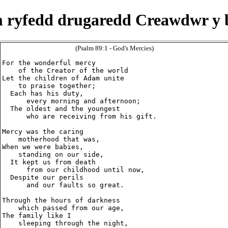
 ryfedd drugaredd Creawdwr y 
(Psalm 89:1 - God's Mercies)
For the wonderful mercy

    of the Creator of the world

Let the children of Adam unite

    to praise together;

  Each has his duty,

      every morning and afternoon;

  The oldest and the youngest

      who are receiving from his gift.

Mercy was the caring

    motherhood that was,

When we were babies,

    standing on our side,

  It kept us from death

      from our childhood until now,

  Despite our perils

      and our faults so great.

Through the hours of darkness

    which passed from our age,

The family like I

    sleeping through the night,
