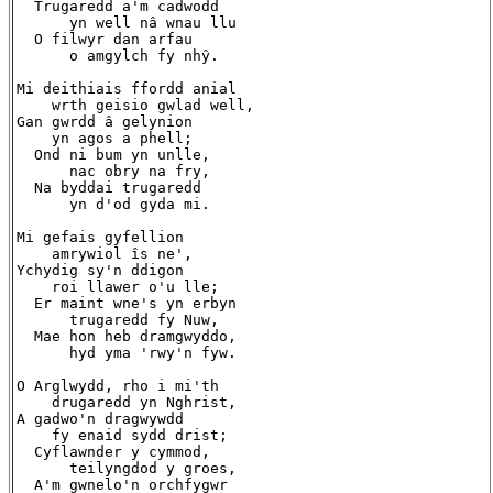
  Trugaredd a'm cadwodd

      yn well nâ wnau llu

  O filwyr dan arfau

      o amgylch fy nhŷ.

Mi deithiais ffordd anial

    wrth geisio gwlad well,

Gan gwrdd â gelynion

    yn agos a phell;

  Ond ni bum yn unlle,

      nac obry na fry,

  Na byddai trugaredd

      yn d'od gyda mi.

Mi gefais gyfellion

    amrywiol îs ne',

Ychydig sy'n ddigon

    roi llawer o'u lle;

  Er maint wne's yn erbyn

      trugaredd fy Nuw,

  Mae hon heb dramgwyddo,

      hyd yma 'rwy'n fyw.

O Arglwydd, rho i mi'th

    drugaredd yn Nghrist,

A gadwo'n dragwywdd

    fy enaid sydd drist;

  Cyflawnder y cymmod,

      teilyngdod y groes,

  A'm gwnelo'n orchfygwr
