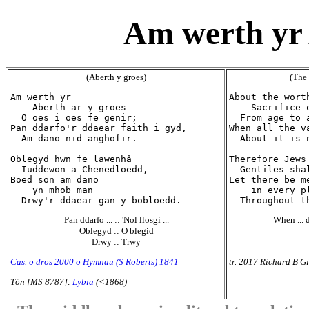
Am werth yr 
(Aberth y groes)
(The 
Am werth yr

About the worth
    Aberth ar y groes

    Sacrifice o
  O oes i oes fe genir;

  From age to 
Pan ddarfo'r ddaear faith i gyd,

When all the v
  Am dano nid anghofir.

  About it is 
Oblegyd hwn fe lawenhâ

Therefore Jews 
  Iuddewon a Chenedloedd,

  Gentiles shal
Boed son am dano

Let there be me
    yn mhob man

    in every pl
Pan ddarfo ... :: 'Nol llosgi ...
When ... d
Oblegyd :: O blegid
Drwy :: Trwy
Cas. o dros 2000 o Hymnau (S Roberts) 1841
tr. 2017 Richard B Gi
Tôn [MS 8787]:
Lybia
(<1868)