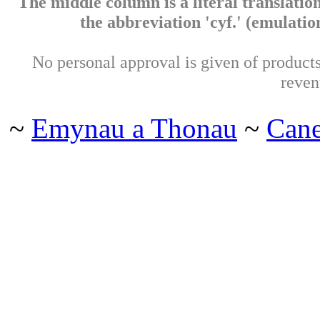
The middle column is a literal translation
the abbreviation 'cyf.' (emulation 
No personal approval is given of products 
reven
~
Emynau a Thonau
~
Can