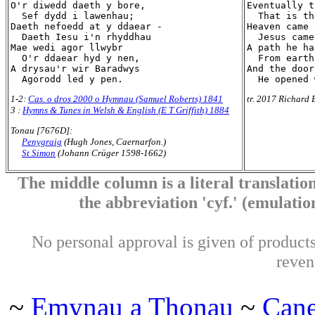
O'r diwedd daeth y bore,

Eventually t
  Sef dydd i lawenhau;

  That is th
Daeth nefoedd at y ddaear -

Heaven came 
  Daeth Iesu i'n rhyddhau

  Jesus came
Mae wedi agor llwybr

A path he ha
  O'r ddaear hyd y nen,

  From earth
A drysau'r wir Baradwys

And the door
1-2:
Cas. o dros 2000 o Hymnau (Samuel Roberts) 1841
tr. 2017 Richard 
3 :
Hymns & Tunes in Welsh & English (E T Griffith) 1884
Tonau [7676D]:
Penygraig
(Hugh Jones, Caernarfon.)
St Simon
(Johann Crüger 1598-1662)
The middle column is a literal translation
the abbreviation 'cyf.' (emulation 
No personal approval is given of products 
reven
~
Emynau a Thonau
~
Can