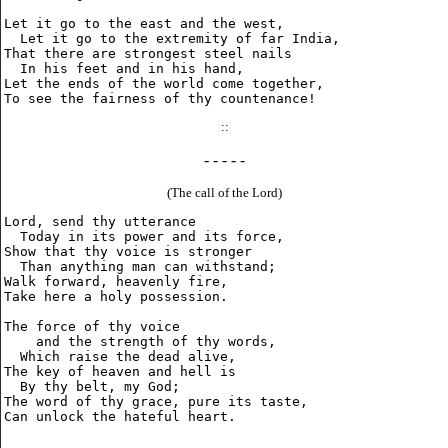
Let it go to the east and the west,

  Let it go to the extremity of far India,

That there are strongest steel nails

  In his feet and in his hand,

Let the ends of the world come together,

::
- - - - -
(The call of the Lord)
Lord, send thy utterance

  Today in its power and its force,

Show that thy voice is stronger

  Than anything man can withstand;

Walk forward, heavenly fire,

Take here a holy possession.

The force of thy voice

    and the strength of thy words,

  Which raise the dead alive,

The key of heaven and hell is

  By thy belt, my God;

The word of thy grace, pure its taste,
