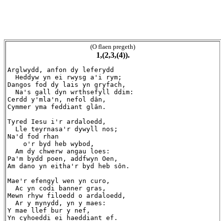
(O flaen pregeth)
1,(2,3,(4)).
Arglwydd, anfon dy leferydd

  Heddyw yn ei rwysg a'i rym;

Dangos fod dy lais yn gryfach,

  Na's gall dyn wrthsefyll ddim:

Cerdd y'mla'n, nefol dân,

Cymmer yma feddiant glân.

Tyred Iesu i'r ardaloedd,

  Lle teyrnasa'r dywyll nos;

Na'd fod rhan

    o'r byd heb wybod,

  Am dy chwerw angau loes:

Pa'm bydd poen, addfwyn Oen,

Am dano yn eitha'r byd heb sôn.

Mae'r efengyl wen yn curo,

  Ac yn codi banner gras,

Mewn rhyw filoedd o ardaloedd,

  Ar y mynydd, yn y maes:

Y mae llef bur y nef,

Yn cyhoeddi ei haeddiant ef.
