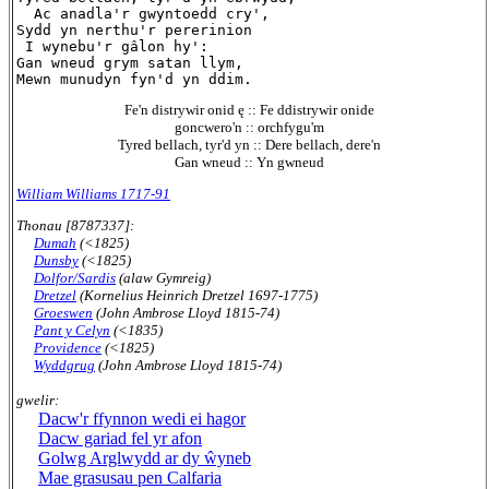
  Ac anadla'r gwyntoedd cry',

Sydd yn nerthu'r pererinion

 I wynebu'r gâlon hy':

Gan wneud grym satan llym,

Fe'n distrywir onid ę :: Fe ddistrywir onide
goncwero'n :: orchfygu'm
Tyred bellach, tyr'd yn :: Dere bellach, dere'n
Gan wneud :: Yn gwneud
William Williams 1717-91
Thonau [8787337]:
Dumah
(<1825)
Dunsby
(<1825)
Dolfor/Sardis
(alaw Gymreig)
Dretzel
(Kornelius Heinrich Dretzel 1697-1775)
Groeswen
(John Ambrose Lloyd 1815-74)
Pant y Celyn
(<1835)
Providence
(<1825)
Wyddgrug
(John Ambrose Lloyd 1815-74)
gwelir:
Dacw'r ffynnon wedi ei hagor
Dacw gariad fel yr afon
Golwg Arglwydd ar dy ŵyneb
Mae grasusau pen Calfaria