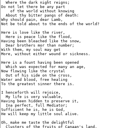
  Where the dark night reigns;

Do not let there be any part

    of the world without knowing

  About thy bitter pangs of death:

Why should pain, dear Lamb,

Not be told about to the ends of the world?

Here is love like the river,

  Here is peace like the flood,

Having been bleached like the snow,

  Dear brothers mor than number;

With them, my soul may get

More, without either wound or sickness.

Here is a fount having been opened

  Which was expected for many an age,

Now flowing like the crystal

  Out of his side on the cross,

Water and blood, free healing

To the greatest sinner there is.

I henceforth will rejoice,

  My life is very valuable,

Having been hidden to preserve it,

  Ina perfect, full Mediator;

Sufficient he is, he is God,

He will keep my little soul alive.

Oh, make me taste the delightful

  Clusters of the fruits of Canaan's land,
