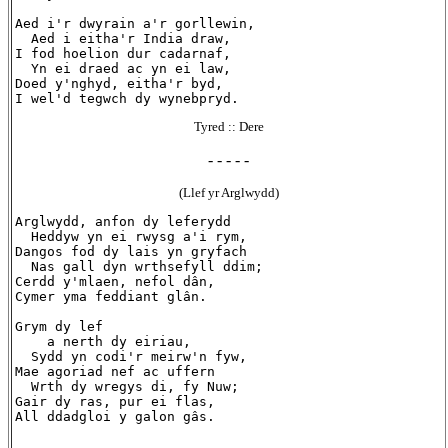
Aed i'r dwyrain a'r gorllewin,

  Aed i eitha'r India draw,

I fod hoelion dur cadarnaf,

  Yn ei draed ac yn ei law,

Doed y'nghyd, eitha'r byd,

Tyred :: Dere
- - - - -
(Llef yr Arglwydd)
Arglwydd, anfon dy leferydd

  Heddyw yn ei rwysg a'i rym,

Dangos fod dy lais yn gryfach

  Nas gall dyn wrthsefyll ddim;

Cerdd y'mlaen, nefol dân,

Cymer yma feddiant glân.

Grym dy lef

    a nerth dy eiriau,

  Sydd yn codi'r meirw'n fyw,

Mae agoriad nef ac uffern

  Wrth dy wregys di, fy Nuw;

Gair dy ras, pur ei flas,
