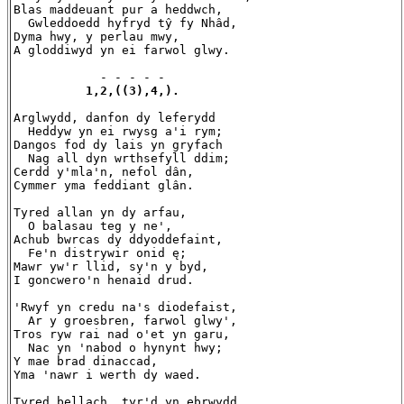
Blas maddeuant pur a heddwch,

  Gwleddoedd hyfryd tŷ fy Nhâd,

Dyma hwy, y perlau mwy,

A gloddiwyd yn ei farwol glwy.

            - - - - -

1,2,((3),4,).
Arglwydd, danfon dy leferydd

  Heddyw yn ei rwysg a'i rym;

Dangos fod dy lais yn gryfach

  Nag all dyn wrthsefyll ddim;

Cerdd y'mla'n, nefol dân,

Cymmer yma feddiant glân.

Tyred allan yn dy arfau,

  O balasau teg y ne',

Achub bwrcas dy ddyoddefaint,

  Fe'n distrywir onid ę;

Mawr yw'r llid, sy'n y byd,

I goncwero'n henaid drud.

'Rwyf yn credu na's diodefaist,

  Ar y groesbren, farwol glwy',

Tros ryw rai nad o'et yn garu,

  Nac yn 'nabod o hynynt hwy;

Y mae brad dinaccad,

Yma 'nawr i werth dy waed.

Tyred bellach, tyr'd yn ebrwydd,
