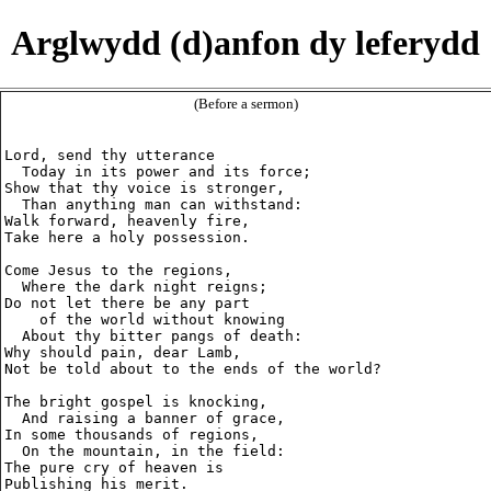
Arglwydd (d)anfon dy leferydd
(Before a sermon)
Lord, send thy utterance

  Today in its power and its force;

Show that thy voice is stronger,

  Than anything man can withstand:

Walk forward, heavenly fire,

Take here a holy possession.

Come Jesus to the regions,

  Where the dark night reigns;

Do not let there be any part

    of the world without knowing

  About thy bitter pangs of death:

Why should pain, dear Lamb,

Not be told about to the ends of the world?

The bright gospel is knocking,

  And raising a banner of grace,

In some thousands of regions,

  On the mountain, in the field:

The pure cry of heaven is

Publishing his merit.
