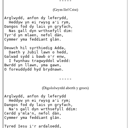
- - - - -
(Grym llef Crist)
Arglwydd, anfon dy leferydd,

  Heddyw yn ei rwysg a'i rym,

Dangos fod dy lais yn gryfach,

  Nas gall dyn wrthsefyll dim:

Tyr'd yn mlaen, nefol dân,

Cymmer yma feddiant glân.

Deuwch hil syrthiedig Adda,

  Daeth y Jubil lawn o hedd,

Galwad sydd i bawb o'r enw,

  I fwynhau tragwyddol wledd:

Bwrdd yn llawn, yma gawn,

- - - - -
(Digololwyrdd aberth y groes)
Arglwydd, anfon dy leferydd

  Heddyw yn ei rwysg a'i rym;

Dangos fod dy lais yn gryfach,

  Na's gall dyn wrthsefyll ddim:

Cerdd y'mla'n, nefol dân,

Cymmer yma feddiant glân.

Tyred Iesu i'r ardaloedd,
