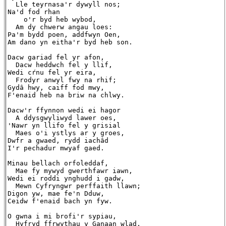
  Lle teyrnasa'r dywyll nos;

Na'd fod rhan

    o'r byd heb wybod,

  Am dy chwerw angau loes:

Pa'm bydd poen, addfwyn Oen,

Am dano yn eitha'r byd heb son.

Dacw gariad fel yr afon,

  Dacw heddwch fel y llif,

Wedi cŕnu fel yr eira,

  Frodyr anwyl fwy na rhif;

Gydâ hwy, caiff fod mwy,

F'enaid heb na briw na chlwy.

Dacw'r ffynnon wedi ei hagor

  A ddysgwyliwyd lawer oes,

'Nawr yn llifo fel y grisial

  Maes o'i ystlys ar y groes,

Dwfr a gwaed, rydd iachâd

I'r pechadur mwyaf gaed.

Minau bellach orfoleddaf,

  Mae fy mywyd gwerthfawr iawn,

Wedi ei roddi ynghudd i gadw,

  Mewn Cyfryngwr perffaith llawn;

Digon yw, mae fe'n Dduw,

Ceidw f'enaid bach yn fyw.

O gwna i mi brofi'r sypiau,

  Hyfryd ffrwythau y Ganaan wlad,
