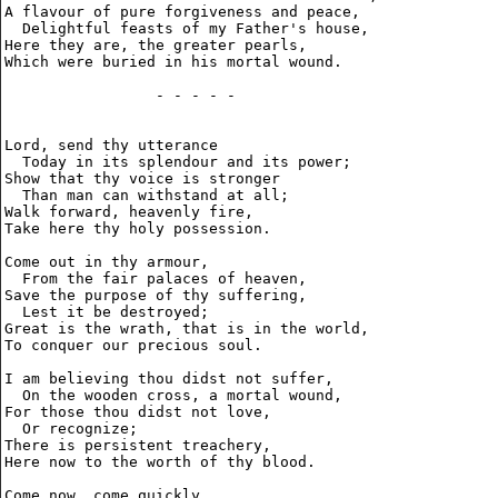
A flavour of pure forgiveness and peace,

  Delightful feasts of my Father's house,

Here they are, the greater pearls,

Which were buried in his mortal wound.

                 - - - - -

Lord, send thy utterance

  Today in its splendour and its power;

Show that thy voice is stronger

  Than man can withstand at all;

Walk forward, heavenly fire,

Take here thy holy possession.

Come out in thy armour,

  From the fair palaces of heaven,

Save the purpose of thy suffering,

  Lest it be destroyed;

Great is the wrath, that is in the world,

To conquer our precious soul.

I am believing thou didst not suffer,

  On the wooden cross, a mortal wound,

For those thou didst not love,

  Or recognize;

There is persistent treachery,

Here now to the worth of thy blood.

Come now, come quickly,
