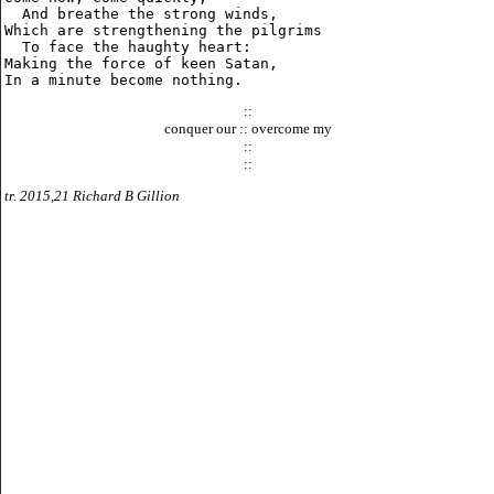
  And breathe the strong winds,

Which are strengthening the pilgrims

  To face the haughty heart:

Making the force of keen Satan,

::
conquer our :: overcome my
::
::
tr. 2015,21 Richard B Gillion