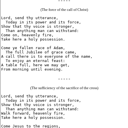
- - - - -
(The force of the call of Christ)
Lord, send thy utterance,

  Today in its power and its force,

Show that thy voice is stronger,

  Than anything man can withstand:

Come on, heavenly fire,

Take here a holy possession.

Come ye fallen race of Adam,

  The full Jubilee of grace came,

A call there is to everyone of the name,

  To enjoy an eternal feast:

A table full, here we may get,

- - - - -
(The sufficiency of the sacrifice of the cross)
Lord, send thy utterance,

  Today in its power and its force,

Show that thy voice is stronger,

  Than anything man can withstand:

Walk forward, heavenly fire,

Take here a holy possession.

Come Jesus to the regions,
