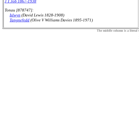
J T Job 1867-1938
Tonau [878747]:
Islwyn
(David Lewis 1828-1908)
Tangnefedd
(Olive V Williams Davies 1895-1971)
The middle column is a literal t