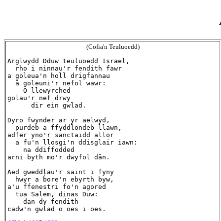
(Cofia'n Teuluoedd)
Arglwydd Dduw teuluoedd Israel,

  rho i ninnau'r fendith fawr

a goleua'n holl drigfannau

  ā goleuni'r nefol wawr:

    O llewyrched

golau'r nef drwy

      dir ein gwlad.

Dyro fwynder ar yr aelwyd,

  purdeb a ffyddlondeb llawn,

adfer yno'r sanctaidd allor

  a fu'n llosgi'n ddisglair iawn:

    na ddiffodded

arni byth mo'r dwyfol dān.

Aed gweddļau'r saint i fyny

  hwyr a bore'n ebyrth byw,

a'u ffenestri fo'n agored

  tua Salem, dinas Duw:

    dan dy fendith
