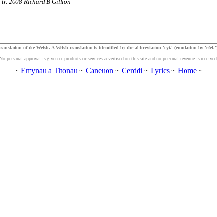
tr. 2008 Richard B Gillion
ranslation of the Welsh. A Welsh translation is identified by the abbreviation 'cyf.' (emulation by 'efel.')
No personal approval is given of products or services advertised on this site and no personal revenue is received
~
Emynau a Thonau
~
Caneuon
~
Cerddi
~
Lyrics
~
Home
~