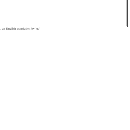
, an English translation by 'tr.'
.