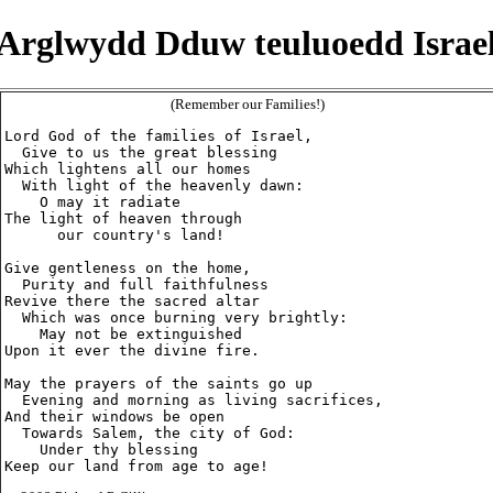
Arglwydd Dduw teuluoedd Israe
(Remember our Families!)
Lord God of the families of Israel,

  Give to us the great blessing

Which lightens all our homes

  With light of the heavenly dawn:

    O may it radiate

The light of heaven through

      our country's land!

Give gentleness on the home,

  Purity and full faithfulness

Revive there the sacred altar

  Which was once burning very brightly:

    May not be extinguished

Upon it ever the divine fire.

May the prayers of the saints go up

  Evening and morning as living sacrifices,

And their windows be open

  Towards Salem, the city of God:

    Under thy blessing
