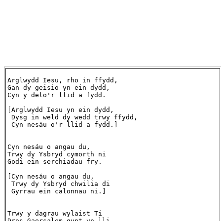
Arglwydd Iesu, rho in ffydd,

Gan dy geisio yn ein dydd,

Cyn y delo'r llid a fydd.

[Arglwydd Iesu yn ein dydd,

 Dysg in weld dy wedd trwy ffydd,

 Cyn nesáu o'r llid a fydd.]

Cyn nesáu o angau du,

Trwy dy Ysbryd cymorth ni

Godi ein serchiadau fry.

[Cyn nesáu o angau du,

 Trwy dy Ysbryd chwilia di

 Gyrrau ein calonnau ni.]

Trwy y dagrau wylaist Ti

Dros Gaersalem gynt yn lli,
