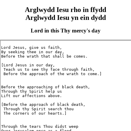
Arglwydd Iesu rho in ffydd
Arglwydd Iesu yn ein dydd
Lord in this Thy mercy's day
Lord Jesus, give us faith,

By seeking thee in our day,

Before the wrath that shall be comes.

[Lord Jesus in our day,

 Teach us to see thy face through faith,

 Before the approach of the wrath to come.]

Before the approaching of black death,

Through thy Spirit help us

Lift our affections above.

[Before the approach of black death,

 Through thy Spirit search thou

 The corners of our hearts.]

Through the tears Thou didst weep

Over Jerusalem once as a flood,
