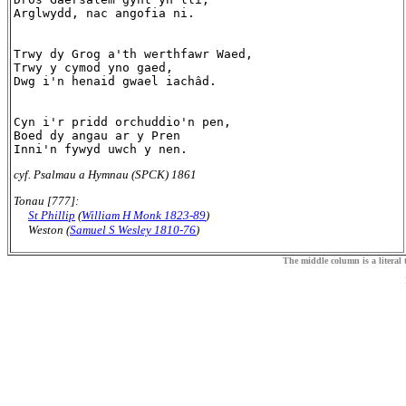
Arglwydd, nac angofia ni.

Trwy dy Grog a'th werthfawr Waed,

Trwy y cymod yno gaed,

Dwg i'n henaid gwael iachâd.

Cyn i'r pridd orchuddio'n pen,

Boed dy angau ar y Pren

cyf. Psalmau a Hymnau (SPCK) 1861
Tonau [777]:
St Phillip
(
William H Monk 1823-89
)
Weston (
Samuel S Wesley 1810-76
)
The middle column is a literal t