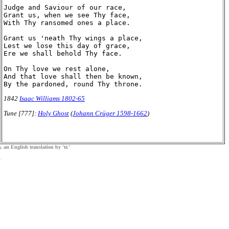
Judge and Saviour of our race,

Grant us, when we see Thy face,

With Thy ransomed ones a place.

Grant us 'neath Thy wings a place,

Lest we lose this day of grace,

Ere we shall behold Thy face.

On Thy love we rest alone,

And that love shall then be known,

1842
Isaac Williams 1802-65
Tune [777]:
Holy Ghost
(
Johann Crüger 1598-1662
)
, an English translation by 'tr.'
.