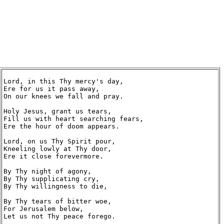
Lord, in this Thy mercy's day,

Ere for us it pass away,

On our knees we fall and pray.

Holy Jesus, grant us tears,

Fill us with heart searching fears,

Ere the hour of doom appears.

Lord, on us Thy Spirit pour,

Kneeling lowly at Thy door,

Ere it close forevermore.

By Thy night of agony,

By Thy supplicating cry,

By Thy willingness to die,

By Thy tears of bitter woe,

For Jerusalem below,

Let us not Thy peace forego.
