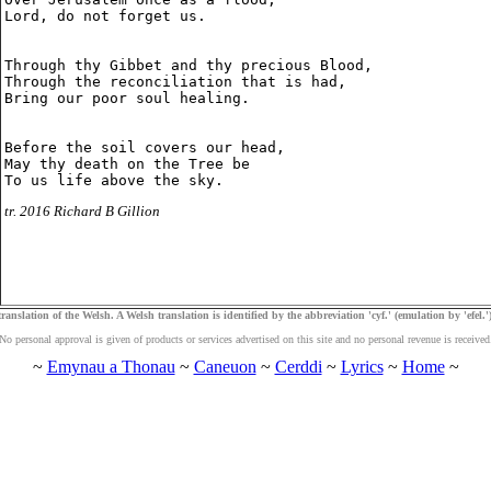
Lord, do not forget us.

Through thy Gibbet and thy precious Blood,

Through the reconciliation that is had,

Bring our poor soul healing.

Before the soil covers our head,

May thy death on the Tree be

tr. 2016 Richard B Gillion
ranslation of the Welsh. A Welsh translation is identified by the abbreviation 'cyf.' (emulation by 'efel.')
No personal approval is given of products or services advertised on this site and no personal revenue is received
~
Emynau a Thonau
~
Caneuon
~
Cerddi
~
Lyrics
~
Home
~