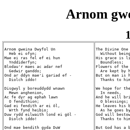
Arnom gwe
1
Arnom gweina Dwyfol Un

The Divine One 
  Heb ei ofyn;

  Without being
Mae ei ras fel ef ei hun

His grace is li
  Ynddiderfyn;

  Boundless;

Blodau'r maes ac adar nef

Flowers of the 
  Gedwir ganddo;

  Are kept by h
Ond ar ddyn mae'i gariad ef -

But on man is h
  Diolch iddo!

  Thanks to him
Disgwyl y boreuddydd wnawn

We hope for the
  Mewn anghenion,

  In needs,

Ac fe dyr ag ephah lawn

And he will bri
  O fendithion;

  O blessings;

Gad ei fendith ar ei ôl,

He leaves his b
  Wrth fynd heibio;

  As he goes by
Duw rydd eilwaith lond ei gôl -

God will bestow
  Diolch iddo! 

  Thanks to him
Ond mae bendith gyda DuW

But God has a b