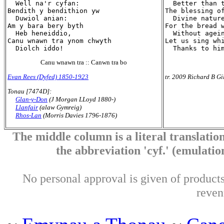
  Well na'r cyfan:

  Better than t
Bendith y bendithion yw

The blessing of
  Duwiol anian:

  Divine nature
Am y bara bery byth

For the bread w
  Heb heneiddio,

  Without agein
Canu wnawn tra ynom chwyth

Let us sing whi
Canu wnawn tra :: Canwn tra bo
Evan Rees (Dyfed) 1850-1923
tr. 2009 Richard B Gi
Tonau [7474D]:
Glan-y-Don
(J Morgan LLoyd 1880-)
Llanfair
(alaw Gymreig)
Rhos-Lan
(Morris Davies 1796-1876)
The middle column is a literal translation
the abbreviation 'cyf.' (emulation 
No personal approval is given of products 
reven