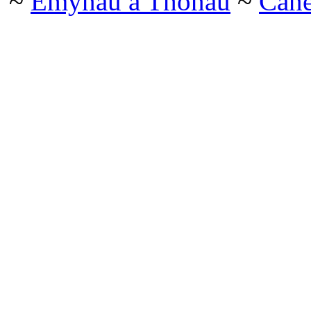
~
Emynau a Thonau
~
Can