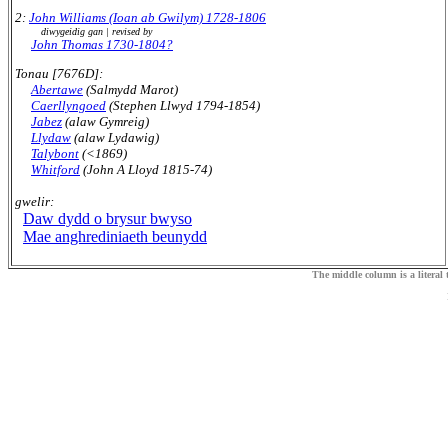
2:
John Williams (Ioan ab Gwilym) 1728-1806
diwygeidig gan | revised by
John Thomas 1730-1804?
Tonau [7676D]:
Abertawe
(Salmydd Marot)
Caerllyngoed
(Stephen Llwyd 1794-1854)
Jabez
(alaw Gymreig)
Llydaw
(alaw Lydawig)
Talybont
(<1869)
Whitford
(John A Lloyd 1815-74)
gwelir:
Daw dydd o brysur bwyso
Mae anghrediniaeth beunydd
The middle column is a literal t