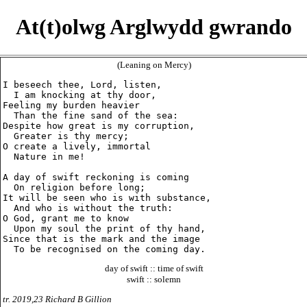
At(t)olwg Arglwydd gwrando
(Leaning on Mercy)
I beseech thee, Lord, listen,

  I am knocking at thy door,

Feeling my burden heavier

  Than the fine sand of the sea:

Despite how great is my corruption,

  Greater is thy mercy;

O create a lively, immortal

  Nature in me!

A day of swift reckoning is coming

  On religion before long;

It will be seen who is with substance,

  And who is without the truth:

O God, grant me to know

  Upon my soul the print of thy hand,

Since that is the mark and the image

day of swift :: time of swift
swift :: solemn
tr. 2019,23 Richard B Gillion