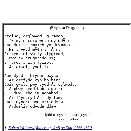
(Pwyso ar Drugaredd)
Atolwg, Arglwydd, gwrando,

  'R wy'n curo wrth dy ddÃ´r,

Gan deimlo 'maich yn drymach

  Na thywod mÃ¢n y mÃ´r:

Er cymaint yw fy llygredd,

  Mwy dy drugaredd Di;

O! crea anian fywiol,

  Anfarwol, ynof fi.

Daw dydd o brysur bwyso

  Ar grefydd cyn bo hir;

Ceir gweld pwy sydd Ã¢ sylwedd,

  A phwy sydd heb a gwir:

O! Dduw, rho im adnabod

  Ar f'ysbryd Ã´l dy law,

Cans dyna'r nod a'r ddelw

dydd o brysur :: amser prysur
brysur :: sobor
1:
Robert Williams (Robert ap Gwilym Ddu) 1766-1850