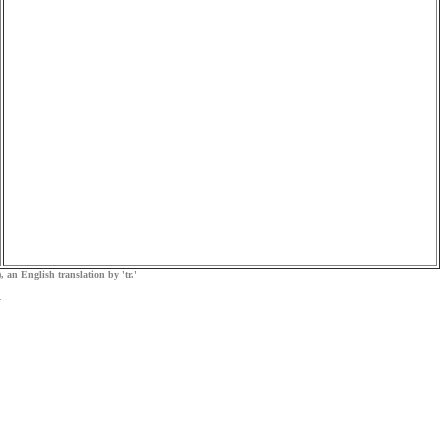
, an English translation by 'tr.'
.