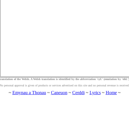
ranslation of the Welsh. A Welsh translation is identified by the abbreviation 'cyf.' (emulation by 'efel.')
No personal approval is given of products or services advertised on this site and no personal revenue is received
~
Emynau a Thonau
~
Caneuon
~
Cerddi
~
Lyrics
~
Home
~