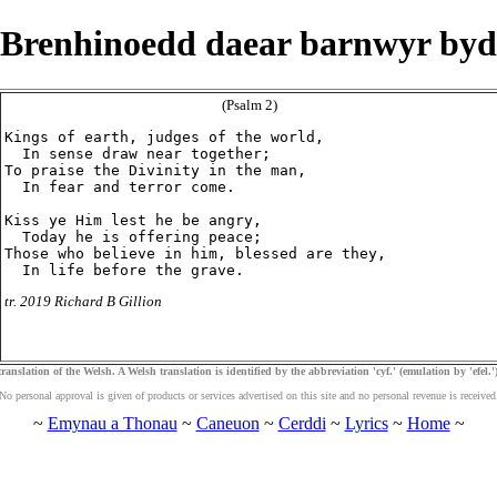
Brenhinoedd daear barnwyr byd
(Psalm 2)
Kings of earth, judges of the world,

  In sense draw near together;

To praise the Divinity in the man,

  In fear and terror come.

Kiss ye Him lest he be angry,

  Today he is offering peace;

Those who believe in him, blessed are they,

tr. 2019 Richard B Gillion
ranslation of the Welsh. A Welsh translation is identified by the abbreviation 'cyf.' (emulation by 'efel.')
No personal approval is given of products or services advertised on this site and no personal revenue is received
~
Emynau a Thonau
~
Caneuon
~
Cerddi
~
Lyrics
~
Home
~