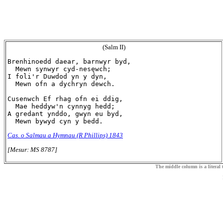
(Salm II)
Brenhinoedd daear, barnwyr byd,

  Mewn synwyr cyd-nesęwch;

I foli'r Duwdod yn y dyn,

  Mewn ofn a dychryn dewch.

Cusenwch Ef rhag ofn ei ddig,

  Mae heddyw'n cynnyg hedd;

A gredant ynddo, gwyn eu byd,

Cas. o Salmau a Hymnau (R Phillips) 1843
[Mesur: MS 8787]
The middle column is a literal t