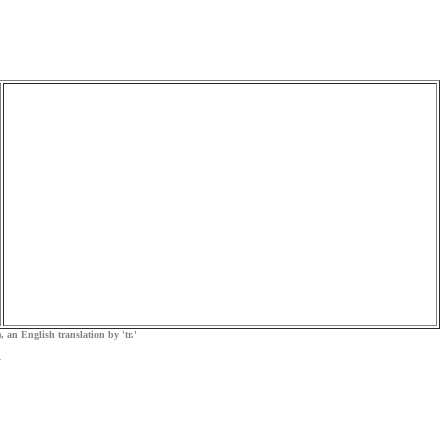
, an English translation by 'tr.'
.