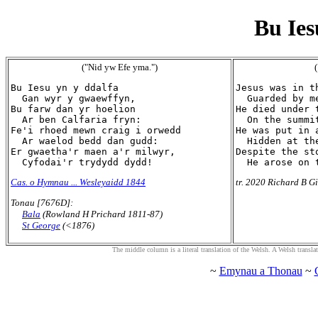
Bu Ies
("Nid yw Efe yma.")
(
Bu Iesu yn y ddalfa

Jesus was in th
  Gan wyr y gwaewffyn,

  Guarded by me
Bu farw dan yr hoelion

He died under t
  Ar ben Calfaria fryn:

  On the summi
Fe'i rhoed mewn craig i orwedd

He was put in a
  Ar waelod bedd dan gudd:

  Hidden at th
Er gwaetha'r maen a'r milwyr,

Despite the st
Cas. o Hymnau ... Wesleyaidd 1844
tr. 2020 Richard B Gi
Tonau [7676D]:
Bala
(Rowland H Prichard 1811-87)
St George
(<1876)
The middle column is a literal translation of the Welsh. A Welsh translatio
~
Emynau a Thonau
~