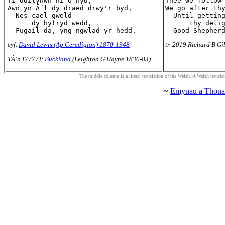
Ti ddilynwn ni o hyd,

Thee we follow 
Awn yn Ã´l dy draed drwy'r byd,

We go after thy
  Nes cael gweld

  Until getting
      dy hyfryd wedd,

      thy delig
cyf.
David Lewis (Ap Ceredigion) 1870-1948
tr. 2019 Richard B Gi
TÃ´n [7777]:
Buckland
(Leighton G Hayne 1836-83)
The middle column is a literal translation of the Welsh. A Welsh translatio
~
Emynau a Thona