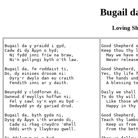
Bugail d
Loving Sh
Bugail da y praidd i gyd,

Good Shepherd o
Cadw di dy Åµyn o hyd;

Keep thou thy l
  Ni fydd inni friw na braw,

  May we have n
  Ni'n gollyngi byth o'th law.

  Never release
Bugail da, fe roddaist ti,

Good Shepherd, 
Do, dy einioes drosom ni:

Yes, thy life f
  Dyry'r dwylo dan eu craith

  The hands und
  Fendith inni ar y daith.

  A blessing to
Beunydd y clodforwn di,

Daily we shall 
Gwneud d'ewyllys hoffwn ni;

To do thy will 
  Fel y sawl sy'n wyn eu byd -

  Like those wh
  Dedwydd yn dy gariad drud.

  Happy in thy 
Bugail da, byth gyda ni,

Good Shepherd, 
Dysg dy Åµyn i'th wrando di,

Teach thy lambs
  Cadw ni rhag crwydro 'mhell

  Keep us from 
  Oddi wrth y llwybrau gwell.

  From the bett