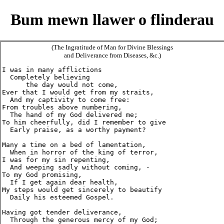
Bum mewn llawer o flinderau
(The Ingratitude of Man for Divine Blessings
and Deliverance from Diseases, &c.)
I was in many afflictions

  Completely believing

      the day would not come,

Ever that I would get from my straits,

  And my captivity to come free:

From troubles above numbering,

  The hand of my God delivered me;

To him cheerfully, did I remember to give

  Early praise, as a worthy payment?

Many a time on a bed of lamentation,

  When in horror of the king of terror,

I was for my sin repenting,

  And weeping sadly without coming, -

To my God promising,

  If I get again dear health,

My steps would get sincerely to beautify

  Daily his esteemed Gospel.

Having got tender deliverance,

  Through the generous mercy of my God;
