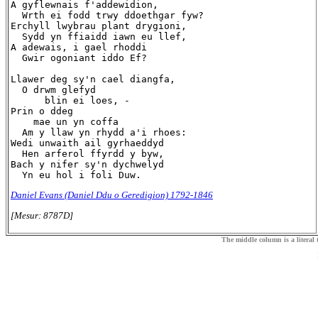
A gyflewnais f'addewidion,

  Wrth ei fodd trwy ddoethgar fyw?

Erchyll lwybrau plant drygioni,

  Sydd yn ffiaidd iawn eu llef,

A adewais, i gael rhoddi

  Gwir ogoniant iddo Ef?

Llawer deg sy'n cael diangfa,

  O drwm glefyd

      blin ei loes, -

Prin o ddeg

    mae un yn coffa

  Am y llaw yn rhydd a'i rhoes:

Wedi unwaith ail gyrhaeddyd

  Hen arferol ffyrdd y byw,

Bach y nifer sy'n dychwelyd

Daniel Evans (Daniel Ddu o Geredigion) 1792-1846
[Mesur: 8787D]
The middle column is a literal t