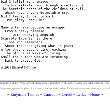
Did I fulfil my promises,

  To his satisfaction through wise living?

The horrible paths of the children of evil,

  Which have a very detestable cry,

Did I leave, to get to walk

  True glory unto Him?

Many a ten are getting an escape,

  From a heavy disease

      with wearying anguish, -

Scarcely from ten is there

    one who remembers

  About the hand giving what it gave:

After once a second time reaching

  The old usual ways of living,

Small the number who are returning

tr. 2016 Richard B Gillion
ranslation of the Welsh. A Welsh translation is identified by the abbreviation 'cyf.' (emulation by 'efel.')
No personal approval is given of products or services advertised on this site and no personal revenue is received
~
Emynau a Thonau
~
Caneuon
~
Cerddi
~
Lyrics
~
Home
~