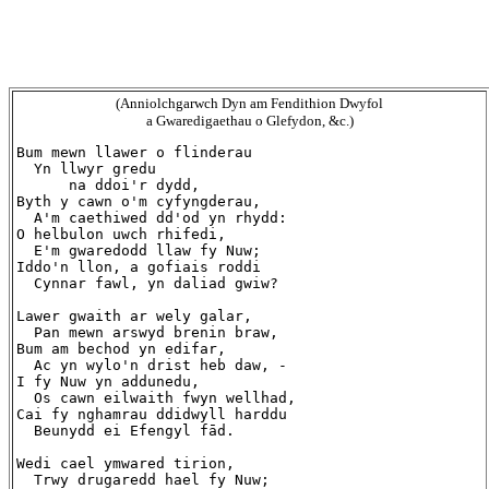
(Anniolchgarwch Dyn am Fendithion Dwyfol
a Gwaredigaethau o Glefydon, &c.)
Bum mewn llawer o flinderau

  Yn llwyr gredu

      na ddoi'r dydd,

Byth y cawn o'm cyfyngderau,

  A'm caethiwed dd'od yn rhydd:

O helbulon uwch rhifedi,

  E'm gwaredodd llaw fy Nuw;

Iddo'n llon, a gofiais roddi

  Cynnar fawl, yn daliad gwiw?

Lawer gwaith ar wely galar,

  Pan mewn arswyd brenin braw,

Bum am bechod yn edifar,

  Ac yn wylo'n drist heb daw, -

I fy Nuw yn addunedu,

  Os cawn eilwaith fwyn wellhad,

Cai fy nghamrau ddidwyll harddu

  Beunydd ei Efengyl fād.

Wedi cael ymwared tirion,

  Trwy drugaredd hael fy Nuw;
