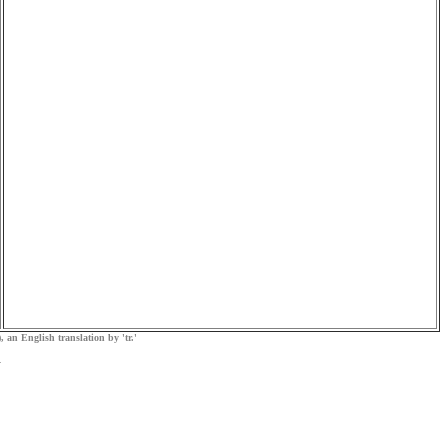
, an English translation by 'tr.'
.