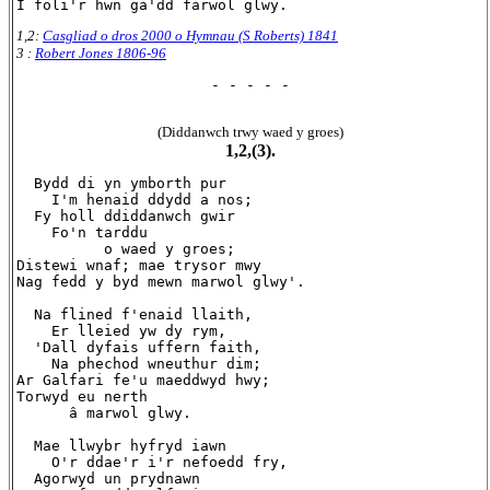
1,2:
Casgliad o dros 2000 o Hymnau (S Roberts) 1841
3 :
Robert Jones 1806-96
- - - - -
(Diddanwch trwy waed y groes)
1,2,(3).
  Bydd di yn ymborth pur

    I'm henaid ddydd a nos;

  Fy holl ddiddanwch gwir

    Fo'n tarddu

          o waed y groes;

Distewi wnaf; mae trysor mwy

Nag fedd y byd mewn marwol glwy'.

  Na flined f'enaid llaith,

    Er lleied yw dy rym,

  'Dall dyfais uffern faith,

    Na phechod wneuthur dim;

Ar Galfari fe'u maeddwyd hwy;

Torwyd eu nerth

      â marwol glwy.

  Mae llwybr hyfryd iawn

    O'r ddae'r i'r nefoedd fry,

  Agorwyd un prydnawn
