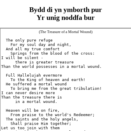
Bydd di yn ymborth pur
Yr unig noddfa bur
(The Treasure of a Mortal Wound)
  The only pure refuge

    For my soul day and night,

  And all my true comfort

    Springs from the blood of the cross:

I will be silent -

      there is greater treasure

Than the world possesses in a mortal wound.

  Full Hallelujah evermore

    To the King of heaven and earth!

  He suffered a mortal wound

    To bring me from the great tribulation!

I can never desire more

Than the treasure there is

      in a mortal wound.

  Heaven will be on fire,

    From praise to the world's Redeemer;

  The saints and the holy angels,

    Shall praise Him together;

Let us too join with them
