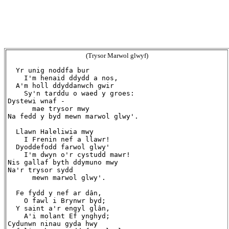
(Trysor Marwol glwyf)
  Yr unig noddfa bur

    I'm henaid ddydd a nos,

  A'm holl ddyddanwch gwir

    Sy'n tarddu o waed y groes:

Dystewi wnaf -

      mae trysor mwy

Na fedd y byd mewn marwol glwy'.

  Llawn Haleliwia mwy

    I Frenin nef a llawr!

  Dyoddefodd farwol glwy'

    I'm dwyn o'r cystudd mawr!

Nis gallaf byth ddymuno mwy

Na'r trysor sydd

      mewn marwol glwy'.

  Fe fydd y nef ar dân,

    O fawl i Brynwr byd;

  Y saint a'r engyl glân,

    A'i molant Ef ynghyd;

Cydunwn ninau gyda hwy
