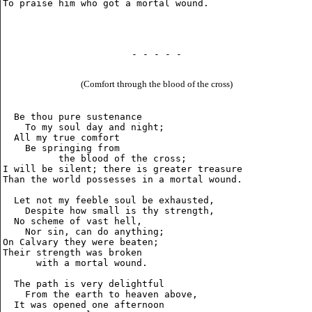
- - - - -
(Comfort through the blood of the cross)
  Be thou pure sustenance

    To my soul day and night;

  All my true comfort

    Be springing from

          the blood of the cross;

I will be silent; there is greater treasure

Than the world possesses in a mortal wound.

  Let not my feeble soul be exhausted,

    Despite how small is thy strength,

  No scheme of vast hell,

    Nor sin, can do anything;

On Calvary they were beaten;

Their strength was broken

      with a mortal wound.

  The path is very delightful

    From the earth to heaven above,

  It was opened one afternoon
