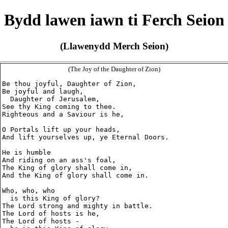
Bydd lawen iawn ti Ferch Seion
(Llawenydd Merch Seion)
(The Joy of the Daughter of Zion)
Be thou joyful, Daughter of Zion,

Be joyful and laugh,

  Daughter of Jerusalem,

See thy King coming to thee.

Righteous and a Saviour is he,

O Portals lift up your heads,

And lift yourselves up, ye Eternal Doors.

He is humble

And riding on an ass's foal,

The King of glory shall come in,

And the King of glory shall come in.

Who, who, who

  is this King of glory?

The Lord strong and mighty in battle.

The Lord of hosts is he,

The Lord of hosts -
