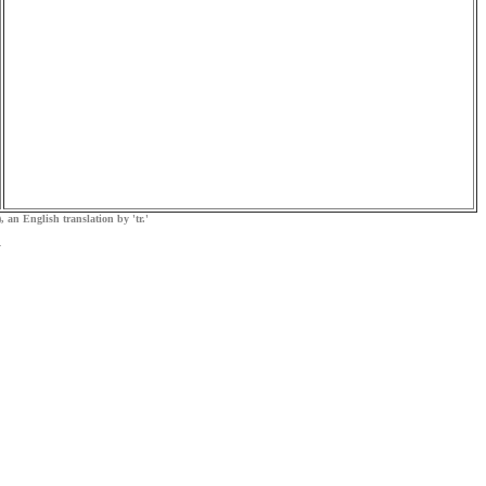
, an English translation by 'tr.'
.