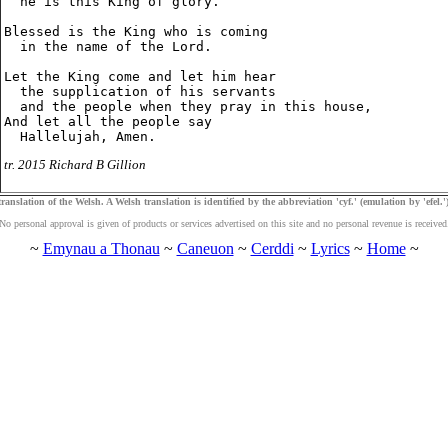
  he is this King of glory.

Blessed is the King who is coming

  in the name of the Lord.

Let the King come and let him hear

  the supplication of his servants

  and the people when they pray in this house,

And let all the people say

tr. 2015 Richard B Gillion
ranslation of the Welsh. A Welsh translation is identified by the abbreviation 'cyf.' (emulation by 'efel.')
No personal approval is given of products or services advertised on this site and no personal revenue is received
~
Emynau a Thonau
~
Caneuon
~
Cerddi
~
Lyrics
~
Home
~