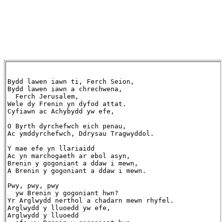
Bydd lawen iawn ti, Ferch Seion,

Bydd lawen iawn a chrechwena,

  Ferch Jerusalem,

Wele dy Frenin yn dyfod attat.

Cyfiawn ac Achybydd yw efe,

O Byrth dyrchefwch eich penau,

Ac ymddyrchefwch, Ddrysau Tragwyddol.

Y mae efe yn llariaidd

Ac yn marchogaeth ar ebol asyn,

Brenin y gogoniant a ddaw i mewn,

A Brenin y gogoniant a ddaw i mewn.

Pwy, pwy, pwy

  yw Brenin y gogoniant hwn?

Yr Arglwydd nerthol a chadarn mewn rhyfel.

Arglwydd y lluoedd yw efe,

Arglwydd y lluoedd
