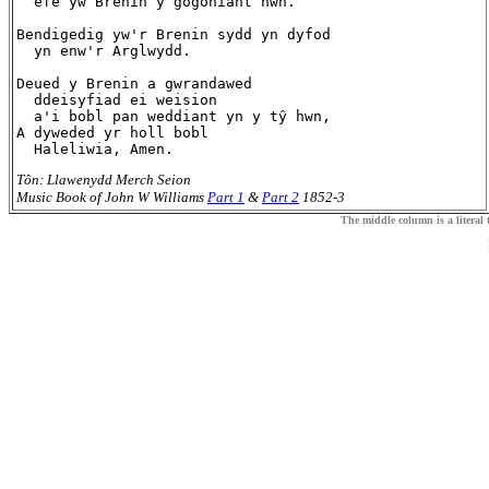
  efe yw Brenin y gogoniant hwn.

Bendigedig yw'r Brenin sydd yn dyfod

  yn enw'r Arglwydd.

Deued y Brenin a gwrandawed

  ddeisyfiad ei weision

  a'i bobl pan weddiant yn y tŷ hwn,

A dyweded yr holl bobl

Tôn: Llawenydd Merch Seion
Music Book of John W Williams
Part 1
&
Part 2
1852-3
The middle column is a literal t