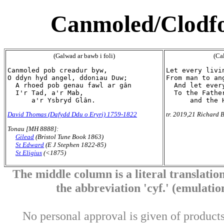
Canmoled/Clodfo
(Galwad ar bawb i foli)
(Cal
Canmoled pob creadur byw,

Let every livi
O ddyn hyd angel, ddoniau Duw;

From man to an
  A rhoed pob genau fawl ar gân

  And let ever
  I'r Tad, a'r Mab,

  To the Father
David Thomas (Dafydd Ddu o Eryri) 1759-1822
tr. 2019,21 Richard B
Tonau [MH 8888]:
Gilead
(Bristol Tune Book 1863)
St Edward
(E J Stephen 1822-85)
St Eligius
(<1875)
The middle column is a literal translation
the abbreviation 'cyf.' (emulation 
No personal approval is given of products 