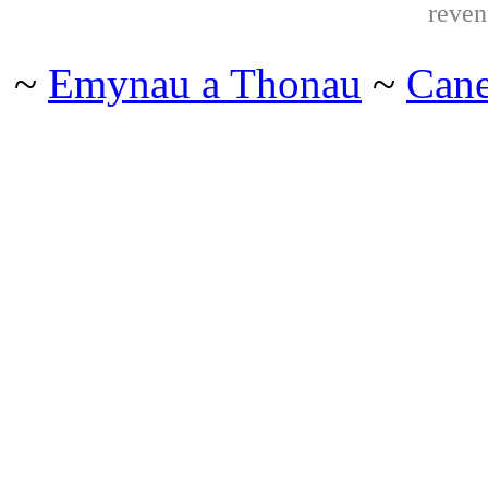
reven
~
Emynau a Thonau
~
Can