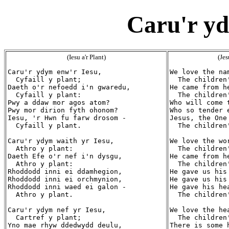
Caru'r yd
(Iesu a'r Plant)
(Jes
Caru'r ydym enw'r Iesu,

We love the nam
  Cyfaill y plant;

  The children'
Daeth o'r nefoedd i'n gwaredu,

He came from h
  Cyfaill y plant:

  The children'
Pwy a ddaw mor agos atom?

Who will come t
Pwy mor dirion fyth ohonom?

Who so tender 
Iesu, 'r Hwn fu farw drosom -

Jesus, the One
  Cyfaill y plant.

  The children'
Caru'r ydym waith yr Iesu,

We love the wor
  Athro y plant:

  The children'
Daeth Efe o'r nef i'n dysgu,

He came from h
  Athro y plant:

  The children'
Rhoddodd inni ei ddamhegion,

He gave us his 
Rhoddodd inni ei orchmynion,

He gave us his 
Rhoddodd inni waed ei galon -

He gave his hea
  Athro y plant.

  The children'
Caru'r ydym nef yr Iesu,

We love the hea
  Cartref y plant;

  The children'
Yno mae rhyw ddedwydd deulu,

There is some h