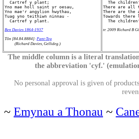
  Cartref y plant;

  The children'
Yno mae holl saint yr oesau,

There are all 
Yno mae'r angylion hwythau,

There are the 
Tuag yno teithiwn ninnau -

Towards there l
Ben Davies 1864-1937
tr. 2009 Richard B Gi
Tôn [84.84.8884]:
Pant-Teg
(Richard Davies, Gellideg.)
The middle column is a literal translation
the abbreviation 'cyf.' (emulation 
No personal approval is given of products 
reven
~
Emynau a Thonau
~
Can