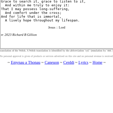
Grace to search it, grace to listen to it,

  And within me truly to enjoy it:

That I may possess long-suffering,

  And comfort under the cross;

And for life that is immortal,

Jesus :: Lord
tr. 2023 Richard B Gillion
ranslation of the Welsh. A Welsh translation is identified by the abbreviation 'cyf.' (emulation by 'efel.')
No personal approval is given of products or services advertised on this site and no personal revenue is received
~
Emynau a Thonau
~
Caneuon
~
Cerddi
~
Lyrics
~
Home
~