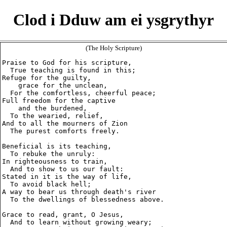
Clod i Dduw am ei ysgrythyr
(The Holy Scripture)
Praise to God for his scripture,

  True teaching is found in this;

Refuge for the guilty,

    grace for the unclean,

  For the comfortless, cheerful peace;

Full freedom for the captive

    and the burdened,

  To the wearied, relief,

And to all the mourners of Zion

  The purest comforts freely.

Beneficial is its teaching,

  To rebuke the unruly:

In righteousness to train,

  And to show to us our fault:

Stated in it is the way of life,

  To avoid black hell;

A way to bear us through death's river

  To the dwellings of blessedness above.

Grace to read, grant, O Jesus,

  And to learn without growing weary;
