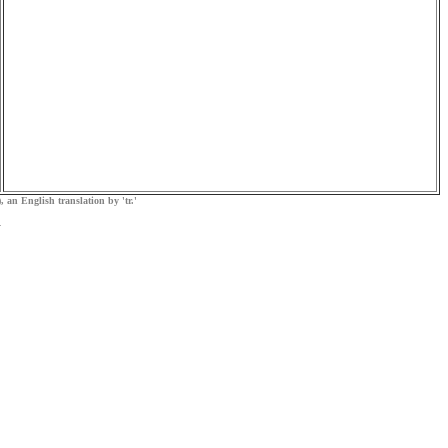
, an English translation by 'tr.'
.