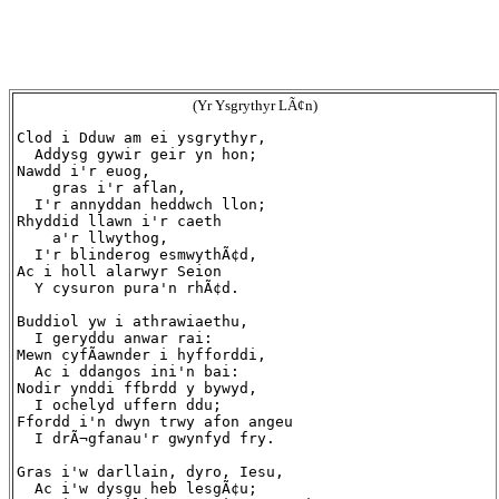
(Yr Ysgrythyr LÃ¢n)
Clod i Dduw am ei ysgrythyr,

  Addysg gywir geir yn hon;

Nawdd i'r euog,

    gras i'r aflan,

  I'r annyddan heddwch llon;

Rhyddid llawn i'r caeth

    a'r llwythog,

  I'r blinderog esmwythÃ¢d,

Ac i holl alarwyr Seion

  Y cysuron pura'n rhÃ¢d.

Buddiol yw i athrawiaethu,

  I geryddu anwar rai:

Mewn cyfÃ­awnder i hyfforddi,

  Ac i ddangos ini'n bai:

Nodir ynddi ffbrdd y bywyd,

  I ochelyd uffern ddu;

Ffordd i'n dwyn trwy afon angeu

  I drÃ¬gfanau'r gwynfyd fry.

Gras i'w darllain, dyro, Iesu,

  Ac i'w dysgu heb lesgÃ¢u;
