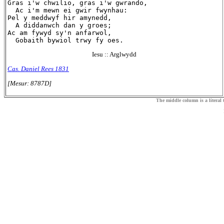
Gras i'w chwilio, gras i'w gwrando,

  Ac i'm mewn ei gwir fwynhau:

Pel y meddwyf hir amynedd,

  A diddanwch dan y groes;

Ac am fywyd sy'n anfarwol,

Iesu :: Arglwydd
Cas. Daniel Rees 1831
[Mesur: 8787D]
The middle column is a literal t