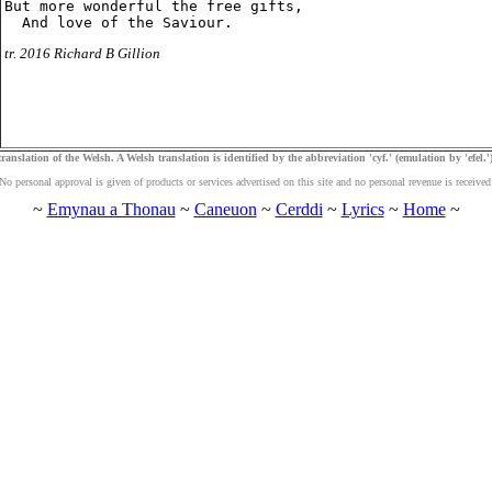
But more wonderful the free gifts,

tr. 2016 Richard B Gillion
ranslation of the Welsh. A Welsh translation is identified by the abbreviation 'cyf.' (emulation by 'efel.')
No personal approval is given of products or services advertised on this site and no personal revenue is received
~
Emynau a Thonau
~
Caneuon
~
Cerddi
~
Lyrics
~
Home
~