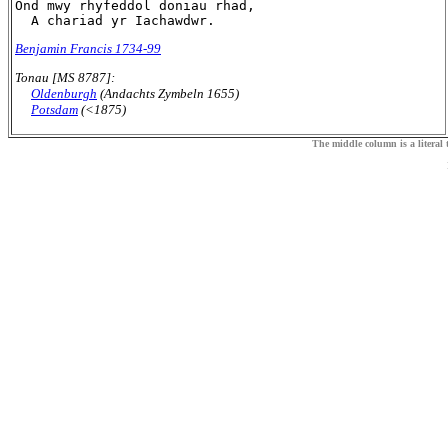
Ond mwy rhyfeddol doniau rhad,

Benjamin Francis 1734-99
Tonau [MS 8787]:
Oldenburgh
(Andachts Zymbeln 1655)
Potsdam
(<1875)
The middle column is a literal t