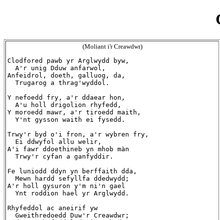
(Moliant i'r Creawdwr)
Clodfored pawb yr Arglwydd byw,

  A'r unig Dduw anfarwol,

Anfeidrol, doeth, galluog, da,

  Trugarog a thrag'wyddol.

Y nefoedd fry, a'r ddaear hon,

  A'u holl drigolion rhyfedd,

Y moroedd mawr, a'r tiroedd maith,

  Y'nt gysson waith ei fysedd.

Trwy'r byd o'i fron, a'r wybren fry,

  Ei ddwyfol allu welir,

A'i fawr ddoethineb yn mhob màn

  Trwy'r cyfan a ganfyddir.

Fe luniodd ddyn yn berffaith dda,

  Mewn hardd sefyllfa ddedwydd;

A'r holl gysuron y'm ni'n gael

  Ynt roddion hael yr Arglwydd.

Rhyfeddol ac aneirif yw

  Gweithredoedd Duw'r Creawdwr;
