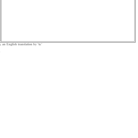
, an English translation by 'tr.'
.