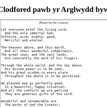
Clodfored pawb yr Arglwydd by
(Praise for the Creator)
Let everyone extol the living Lord,

  And the only immortal God,

Infinite, wise, mighty, good,

  Merciful and eternal.

The heavens above, and this earth,

  And all their wonderful inhabitants,

The great seas, and the vast lands,

  Are constantly the work of his fingers.

Through the whole world, and the sky above,

  His divine power is to be seen,

And his great wisdom in every place

  Throughout the whole is to be perceived.

He planned man as perfectly good,

  In a beautiful, happy situation;

And all the comforts we are getting

  They are generous gifts of the Lord.

Wonderful and innumerable are

  The works of God the Creator;
