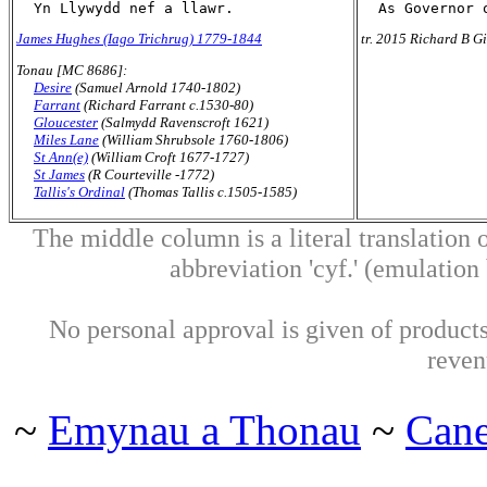
James Hughes (Iago Trichrug) 1779-1844
tr. 2015 Richard B Gi
Tonau [MC 8686]:
Desire
(Samuel Arnold 1740-1802)
Farrant
(Richard Farrant c.1530-80)
Gloucester
(Salmydd Ravenscroft 1621)
Miles Lane
(William Shrubsole 1760-1806)
St Ann(e)
(William Croft 1677-1727)
St James
(R Courteville -1772)
Tallis's Ordinal
(Thomas Tallis c.1505-1585)
The middle column is a literal translation o
abbreviation 'cyf.' (emulation b
No personal approval is given of products 
reven
~
Emynau a Thonau
~
Can