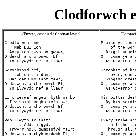
Clodforwch 
(Emyn y coroniad / Coronau lawer)
(Coronat
Clodforwch enw

Praise ye the n
    Mab Duw Ion

    of the Son
  Angylion gwynion gwawr;

  Bright angels
O dewch a choronwch Ef,

Oh, come ye and
  Yn Llywydd nef a llawr.

  As Governor 
Seraphiaid nef,

Seraphim of hea
    pob un â'i dant,

    every one w
  Dan ganu moliant mawr,

  Singing great
O deuwch, a choronwch Ef,

Oh, come ye and
  Yn Llywydd nef a llawr.

  As Governor 
Ei chwerwaf angeu, byth na bo

His bitter dea
  I'w saint anghofio'n awr;

  By his saint
O deuwch, a choronwch Ef,

Oh, come ye and
  Yu Llywydd nef a llawr.

  As Governor 
Pob llwyth ac iaith,

Every tribe and
    hil Adda i gyd,

    all the rac
  Trwy'r holl gwmpasfyd mawr;

  Through all 
O deuwch, a chyhoeddwch Ef,

Oh, come ye and