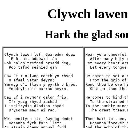
Clywch lawen
Hark the glad so
Clywch lawen lef! Gwaredwr ddaw

Hear ye a cheerful 
  'R ôl aml addewid lân;

  After many holy p
Pob calon trefned orsedd deg,

Let every heart arr
  Pob tafod seinied gân.

  Let every tongue 
Daw Ef i ollwng caeth yn rhydd

He comes to set a c
  O afael Satan deyrn;

  From the grip of 
Ymrwyg o'i flaen y pyrth o bres,

Rend thou before hi
  Ymddryllia'r barrau heyrn.

  Shatter thou the 
Daw Ef i rwymo'r galon friw,

He comes to bind th
  I'r ysig rhydd iachâd;

  To the strained h
I iselfrydig dlodion rhydd

To the humble-minde
  Drysorau mawr ei rad.

  The great treasur
Wel henffych iti, Dwysog Hedd!

Then hail to thee, 
  Hosanna fyth fo'n llef;

  Hosanna forever b
Ac atsain d'enw annwyl fydd

And the echo of thy