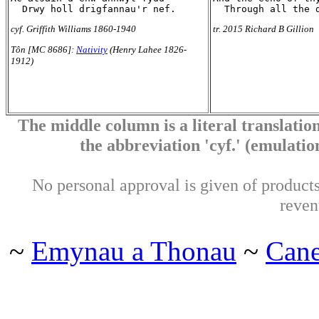
cyf. Griffith Williams 1860-1940
tr. 2015 Richard B Gillion
Tôn [MC 8686]:
Nativity
(Henry Lahee 1826-
1912)
The middle column is a literal translation
the abbreviation 'cyf.' (emulation 
No personal approval is given of products 
reven
~
Emynau a Thonau
~
Can