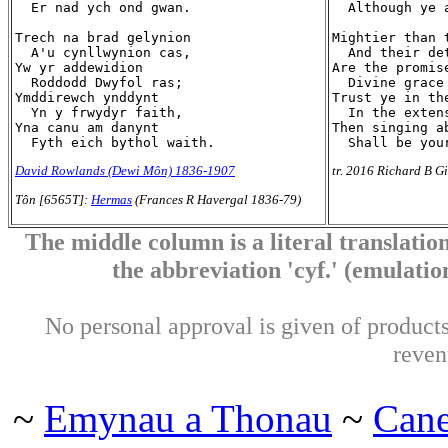
  Er nad ych ond gwan.

  Although ye a
Trech na brad gelynion

Mightier than 
  A'u cynllwynion cas,

  And their de
Yw yr addewidion

Are the promise
  Roddodd Dwyfol ras;

  Divine grace 
Ymddirewch ynddynt

Trust ye in the
  Yn y frwydyr faith,

  In the extens
Yna canu am danynt

Then singing ab
David Rowlands (Dewi Môn) 1836-1907
tr. 2016 Richard B Gi
Tôn [6565T]:
Hermas
(Frances R Havergal 1836-79)
The middle column is a literal translation
the abbreviation 'cyf.' (emulation 
No personal approval is given of products 
reven
~
Emynau a Thonau
~
Can