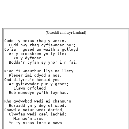
(Gweddi am lwyr Lanhad)
Cudd fy meiau rhag y werin,

  Cudd hwy rhag cyfiawnder ne';

Cofia'r gwaed un waith a gollwyd

  Ar y croesbren yn fy lle;

    Yn y dyfnder

  Bodda'r cyfan sy yno' i'n fai.

N'ad fi wneuthur llys na llety

  Pleser imi ddydd a nos,

Ond difyrru'm henaid yno

  Ar gyfiawnder pur y groes;

    Llawn orfoledd

  Bob munudyn yw'th fwynhau.

Rho gydwybod wedi ei channu'n

  Beraidd yn y dwyfol waed,

Cnawd a natur wedi darfod,

  Clwyfau wedi cael iachād;

    Minnau'n aros

  Yn fy ninas fore a nawn.
