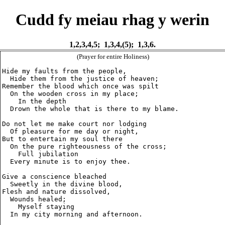
Cudd fy meiau rhag y werin
1,2,3,4,5; 1,3,4,(5); 1,3,6.
(Prayer for entire Holiness)
Hide my faults from the people,

  Hide them from the justice of heaven;

Remember the blood which once was spilt

  On the wooden cross in my place;

    In the depth

  Drown the whole that is there to my blame.

Do not let me make court nor lodging

  Of pleasure for me day or night,

But to entertain my soul there

  On the pure righteousness of the cross;

    Full jubilation

  Every minute is to enjoy thee.

Give a conscience bleached

  Sweetly in the divine blood,

Flesh and nature dissolved,

  Wounds healed;

    Myself staying

  In my city morning and afternoon.
