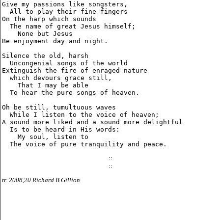
Give my passions like songsters,

  All to play their fine fingers

On the harp which sounds

  The name of great Jesus himself;

    None but Jesus

Be enjoyment day and night.

Silence the old, harsh

  Uncongenial songs of the world

Extinguish the fire of enraged nature

  which devours grace still,

    That I may be able

  To hear the pure songs of heaven.

Oh be still, tumultuous waves

  While I listen to the voice of heaven;

A sound more liked and a sound more delightful

  Is to be heard in His words:

    My soul, listen to

::
::
tr. 2008,20 Richard B Gillion