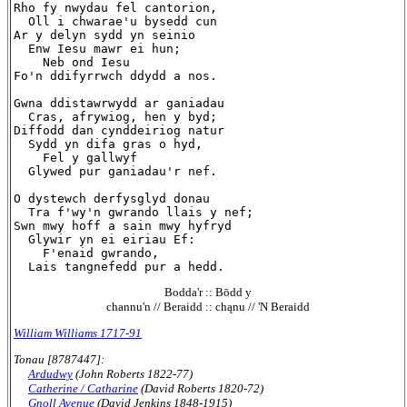
Rho fy nwydau fel cantorion,

  Oll i chwarae'u bysedd cun

Ar y delyn sydd yn seinio

  Enw Iesu mawr ei hun;

    Neb ond Iesu

Fo'n ddifyrrwch ddydd a nos.

Gwna ddistawrwydd ar ganiadau

  Cras, afrywiog, hen y byd;

Diffodd dan cynddeiriog natur

  Sydd yn difa gras o hyd,

    Fel y gallwyf

  Glywed pur ganiadau'r nef.

O dystewch derfysglyd donau

  Tra f'wy'n gwrando llais y nef;

Swn mwy hoff a sain mwy hyfryd

  Glywir yn ei eiriau Ef:

    F'enaid gwrando,

Bodda'r :: Bōdd y
channu'n // Beraidd :: chąnu // 'N Beraidd
William Williams 1717-91
Tonau [8787447]:
Ardudwy
(John Roberts 1822-77)
Catherine / Catharine
(David Roberts 1820-72)
Gnoll Avenue
(David Jenkins 1848-1915)