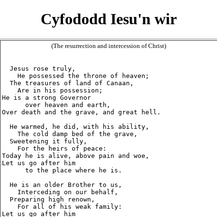
Cyfododd Iesu'n wir
(The resurrection and intercession of Christ)
  Jesus rose truly,

    He possessed the throne of heaven;

  The treasures of land of Canaan,

    Are in his possession;

He is a strong Governor

      over heaven and earth,

Over death and the grave, and great hell.

  He warmed, he did, with his ability,

    The cold damp bed of the grave,

  Sweetening it fully,

    For the heirs of peace:

Today he is alive, above pain and woe,

Let us go after him

      to the place where he is.

  He is an older Brother to us,

    Interceding on our behalf,

  Preparing high renown,

    For all of his weak family:

Let us go after him
