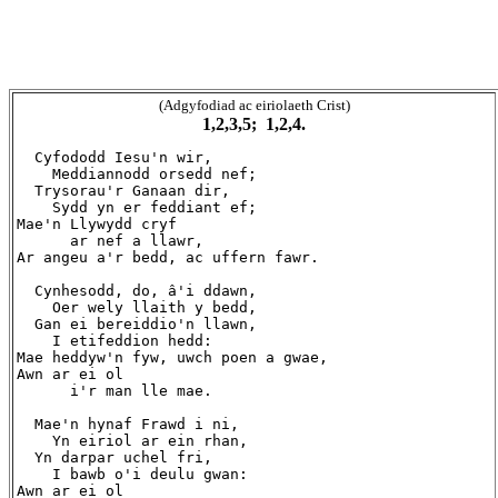
(Adgyfodiad ac eiriolaeth Crist)
1,2,3,5; 1,2,4.
  Cyfododd Iesu'n wir,

    Meddiannodd orsedd nef;

  Trysorau'r Ganaan dir,

    Sydd yn er feddiant ef;

Mae'n Llywydd cryf

      ar nef a llawr,

Ar angeu a'r bedd, ac uffern fawr.

  Cynhesodd, do, â'i ddawn,

    Oer wely llaith y bedd,

  Gan ei bereiddio'n llawn,

    I etifeddion hedd:

Mae heddyw'n fyw, uwch poen a gwae,

Awn ar ei ol

      i'r man lle mae.

  Mae'n hynaf Frawd i ni,

    Yn eiriol ar ein rhan,

  Yn darpar uchel fri,

    I bawb o'i deulu gwan:

Awn ar ei ol
