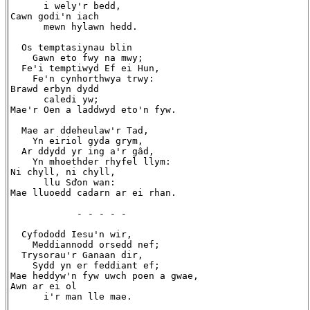
      i wely'r bedd,

Cawn godi'n iach

      mewn hylawn hedd.

  Os temptasiynau blin

    Gawn eto fwy na mwy;

  Fe'i temptiwyd Ef ei Hun,

    Fe'n cynhorthwya trwy:

Brawd erbyn dydd

      caledi yw;

Mae'r Oen a laddwyd eto'n fyw.

  Mae ar ddeheulaw'r Tad,

    Yn eiriol gyda grym,

  Ar ddydd yr ing a'r gâd,

    Yn mhoethder rhyfel llym:

Ni chyll, ni chyll,

      llu Sďon wan:

Mae lluoedd cadarn ar ei rhan.

            - - - - -

  Cyfododd Iesu'n wir,

    Meddiannodd orsedd nef;

  Trysorau'r Ganaan dir,

    Sydd yn er feddiant ef;

Mae heddyw'n fyw uwch poen a gwae,

Awn ar ei ol

      i'r man lle mae.
