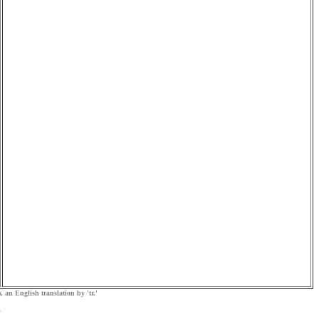
, an English translation by 'tr.'
.