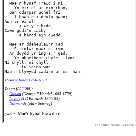
  Mae'n hynaf Frawd i ni

    Yn eiriol ar ein rhan,

  Gan ddarpar uchel fri

    I bawb o'i deulu gwan;

Awn ar ei ol

      i wely'r bedd,

Cawn godi'n iach,

      a hardd ein gwedd.

  Mae ar ddeheulaw'r Tad

    Eiriolwr mawr ei rym,

  Ar ddydd yr ing a'r gad,

    Ym mhoethder rhyfel llym:

Ni chyll, ni chyll

      llu Seion wan -

Thomas Jones 1756-1820
Tonau [666688]:
Gopsal
(George F Handel 1685-1759)
Lovely
(J D Edwards 1805-85)
Normandy
(alaw Seisneg)
Mae'r hynaf Frawd i ni
gwelir:
The middle column is a literal t