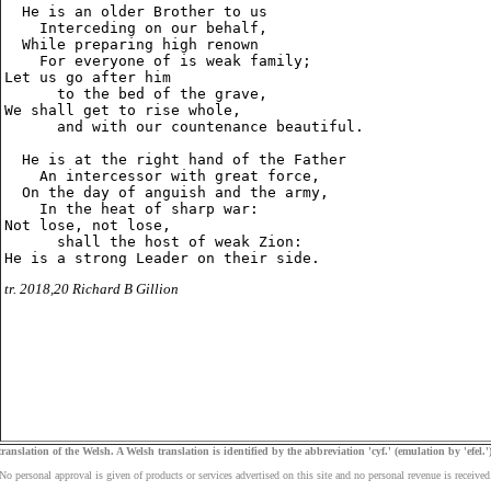
  He is an older Brother to us

    Interceding on our behalf,

  While preparing high renown

    For everyone of is weak family;

Let us go after him

      to the bed of the grave,

We shall get to rise whole,

      and with our countenance beautiful.

  He is at the right hand of the Father

    An intercessor with great force,

  On the day of anguish and the army,

    In the heat of sharp war:

Not lose, not lose,

      shall the host of weak Zion:

tr. 2018,20 Richard B Gillion
ranslation of the Welsh. A Welsh translation is identified by the abbreviation 'cyf.' (emulation by 'efel.')
No personal approval is given of products or services advertised on this site and no personal revenue is received