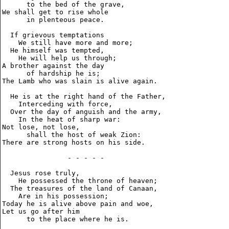
      to the bed of the grave,

We shall get to rise whole

      in plenteous peace.

  If grievous temptations

    We still have more and more;

  He himself was tempted,

    He will help us through;

A brother against the day

      of hardship he is;

The Lamb who was slain is alive again.

  He is at the right hand of the Father,

    Interceding with force,

  Over the day of anguish and the army,

    In the heat of sharp war:

Not lose, not lose,

      shall the host of weak Zion:

There are strong hosts on his side.

                - - - - -

  Jesus rose truly,

    He possessed the throne of heaven;

  The treasures of the land of Canaan,

    Are in his possession;

Today he is alive above pain and woe,

Let us go after him

      to the place where he is.
