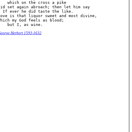
    which on the cross a pike

Did set again abroach; then let him say

  If ever he did taste the like.

Love is that liquor sweet and most divine,

Which my God feels as blood;

eorge Herbert 1593-1632