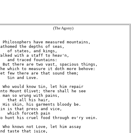
(The Agony)
  Philosophers have measured mountains,

Fathomed the depths of seas,

    of states, and kings,

Walked with a staff to heav'n,

    and traced fountains:

  But there are two vast, spacious things,

The which to measure it doth more behove:

Yet few there are that sound them;

    Sin and Love.

  Who would know Sin, let him repair

Unto Mount Olivet; there shall he see

A man so wrung with pains,

    that all his hair,

  His skin, his garments bloody be.

Sin is that press and vice,

    which forceth pain

To hunt his cruel food through ev'ry vein.

  Who knows not Love, let him assay

And taste that juice,
