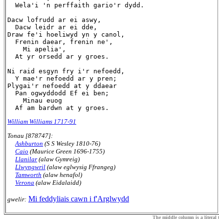
  Wela'i 'n perffaith gario'r dydd.

Dacw lofrudd ar ei aswy,

  Dacw leidr ar ei dde,

Draw fe'i hoeliwyd yn y canol,

  Frenin daear, frenin ne',

    Mi apelia',

  At yr orsedd ar y groes.

Ni raid esgyn fry i'r nefoedd,

  Y mae'r nefoedd ar y pren;

Plygai'r nefoedd at y ddaear

  Pan ogwyddodd Ef ei ben;

    Minau euog 

William Williams 1717-91
Tonau [878747]:
Ashburton
(S S Wesley 1810-76)
Caio
(Maurice Green 1696-1755)
Llanilar
(alaw Gymreig)
Llwyngwril
(alaw eglwysig Ffrangeg)
Tamworth
(alaw henafol)
Verona
(alaw Eidalaidd)
Mi feddyliais cawn i f'Arglwydd
gwelir:
The middle column is a literal t