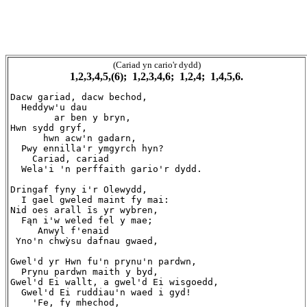
(Cariad yn cario'r dydd)
1,2,3,4,5,(6); 1,2,3,4,6; 1,2,4; 1,4,5,6.
Dacw gariad, dacw bechod,

  Heddyw'u dau

        ar ben y bryn,

Hwn sydd gryf,

      hwn acw'n gadarn,

  Pwy ennilla'r ymgyrch hyn?

    Cariad, cariad

  Wela'i 'n perffaith gario'r dydd.

Dringaf fyny i'r Olewydd,

  I gael gweled maint fy mai:

Nid oes arall īs yr wybren,

  Fąn i'w weled fel y mae;

     Anwyl f'enaid

 Yno'n chwỳsu dafnau gwaed,

Gwel'd yr Hwn fu'n prynu'n pardwn,

  Prynu pardwn maith y byd,

Gwel'd Ei wallt, a gwel'd Ei wisgoedd,

  Gwel'd Ei ruddiau'n waed i gyd!

    'Fe, fy mhechod,
