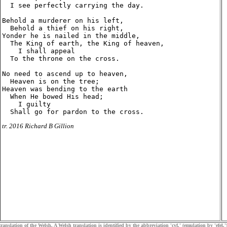
  I see perfectly carrying the day.

Behold a murderer on his left,

  Behold a thief on his right,

Yonder he is nailed in the middle,

  The King of earth, the King of heaven,

    I shall appeal

  To the throne on the cross.

No need to ascend up to heaven,

  Heaven is on the tree;

Heaven was bending to the earth

  When He bowed His head;

    I guilty

tr. 2016 Richard B Gillion
ranslation of the Welsh. A Welsh translation is identified by the abbreviation 'cyf.' (emulation by 'efel.')