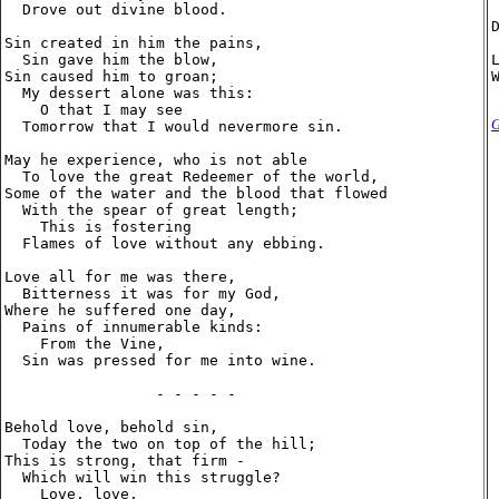
  Drove out divine blood.

Sin created in him the pains,

  Sin gave him the blow,

Sin caused him to groan;

  My dessert alone was this:

    O that I may see

G
  Tomorrow that I would nevermore sin.

May he experience, who is not able

  To love the great Redeemer of the world,

Some of the water and the blood that flowed

  With the spear of great length;

    This is fostering

  Flames of love without any ebbing.

Love all for me was there,

  Bitterness it was for my God,

Where he suffered one day,

  Pains of innumerable kinds:

    From the Vine,

  Sin was pressed for me into wine.

                 - - - - -

Behold love, behold sin,

  Today the two on top of the hill;

This is strong, that firm -

  Which will win this struggle?

    Love, love,
