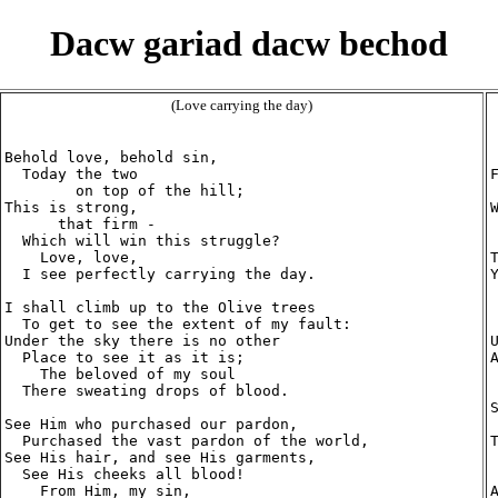
Dacw gariad dacw bechod
(Love carrying the day)
Behold love, behold sin,

  Today the two

        on top of the hill;

This is strong,

      that firm -

  Which will win this struggle?

    Love, love,

  I see perfectly carrying the day.

I shall climb up to the Olive trees

  To get to see the extent of my fault:

Under the sky there is no other

  Place to see it as it is; 

    The beloved of my soul

  There sweating drops of blood.

See Him who purchased our pardon,

  Purchased the vast pardon of the world,

See His hair, and see His garments,

  See His cheeks all blood!

    From Him, my sin,
