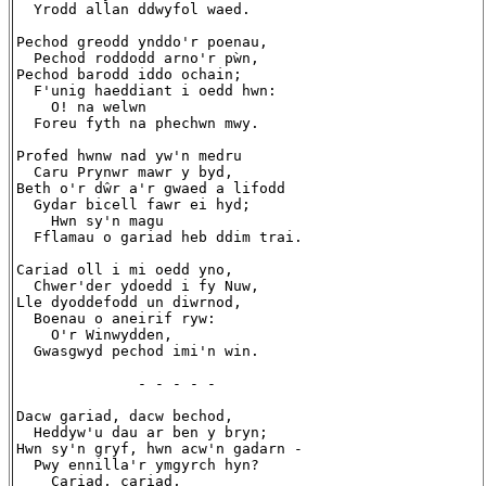
  Yrodd allan ddwyfol waed.

Pechod greodd ynddo'r poenau,

  Pechod roddodd arno'r pẁn,

Pechod barodd iddo ochain;

  F'unig haeddiant i oedd hwn:

    O! na welwn

  Foreu fyth na phechwn mwy.

Profed hwnw nad yw'n medru

  Caru Prynwr mawr y byd,

Beth o'r dŵr a'r gwaed a lifodd

  Gydar bicell fawr ei hyd;

    Hwn sy'n magu

  Fflamau o gariad heb ddim trai.

Cariad oll i mi oedd yno,

  Chwer'der ydoedd i fy Nuw,

Lle dyoddefodd un diwrnod,

  Boenau o aneirif ryw:

    O'r Winwydden,

  Gwasgwyd pechod imi'n win.

              - - - - -

Dacw gariad, dacw bechod,

  Heddyw'u dau ar ben y bryn;

Hwn sy'n gryf, hwn acw'n gadarn -

  Pwy ennilla'r ymgyrch hyn?

    Cariad, cariad,
