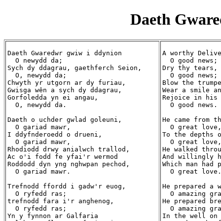
Daeth Gware
Daeth Gwaredwr gwiw i ddynion

A worthy Delive
  O newydd da;

  O good news;

Sych dy ddagrau, gaethferch Seion,

Dry thy tears, 
  O, newydd da;

  O good news;

Chwyth yr utgorn ar dy furiau,

Blow the trumpe
Gwisga wên a sych dy ddagrau,

Wear a smile an
Gorfoledda yn ei angau,

Rejoice in his 
  O, newydd da.

  O good news.

Daeth o uchder gwlad goleuni,

He came from th
  O gariad mawr,

  O great love,
I ddyfnderoedd o drueni,

To the depths o
  O gariad mawr,

  O great love,
Rhodiodd drwy anialwch trallod,

He walked throu
Ac o'i fodd fe yfai'r wermod

And willingly h
Roddodd dyn yng nghwpan pechod,

Which man had p
  O gariad mawr.

  O great love.
Trefnodd ffordd i gadw'r euog,

He prepared a w
  O ryfedd ras;

  O amazing gra
trefnodd fara i'r anghenog,

He prepared bre
  O ryfedd ras;

  O amazing gra
Yn y fynnon ar Galfaria

In the well on 