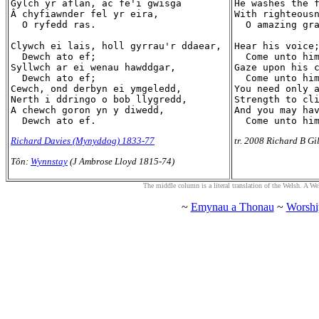
Gylch yr aflan, ac fe'i gwisga

He washes the f
Â chyfiawnder fel yr eira,

With righteousn
  O ryfedd ras.

  O amazing gra
Clywch ei lais, holl gyrrau'r ddaear,

Hear his voice;
  Dewch ato ef;

  Come unto him
Syllwch ar ei wenau hawddgar,

Gaze upon his c
  Dewch ato ef;

  Come unto him
Cewch, ond derbyn ei ymgeledd,

You need only a
Nerth i ddringo o bob llygredd,

Strength to cli
A chewch goron yn y diwedd,

And you may hav
Richard Davies (Mynyddog) 1833-77
tr. 2008 Richard B Gi
Tôn:
Wynnstay
(J Ambrose Lloyd 1815-74)
The middle column is a literal translation of the Welsh. A Welsh
~
Emynau a Thonau
~
Worshi