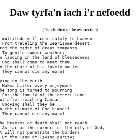
Daw tyrfa'n iach i'r nefoedd
(The children of the resurrection)
 multitude will come safely to heaven

 From traveling the wearisome desert,

rom the midst of great tempests

 To gentle summer weather;

n landing in the land of blessedness,

 God shall come to meet them,

n the charm of his lovely smiles

 They cannot die any more!

ying on the earth

 Makes bitter every enjoyment

he song is turned to mourning

 For the family of the desert land!

ut after reaching Canaan,

 Undying shall they be,

n the climate of God himself

 They cannot die any more!

he breezes of death shall not reach

 As far as the corners of the city of God,

t will not penetrate the borders

 Of the land of living purity;
