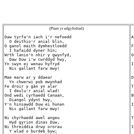
(Plant yr adgyfodiad)
Daw tyrfa'n iach i'r nefoedd

A
  O deithio'r anial blin,

 
O ganol maith dymhestloedd

F
  I hafaidd dyner hîn;

 
Wrth lanio'n nhir y gwynfyd,

O
  Daw Duw i'w cwrddyd hwy,

 
Yn swyn ei wenau hyfryd

I
  Nis gallant farw mwy!

 
Mae marw ar y ddaear

D
  Yn chwerwi pob mwynhad

 
Fe droir y gân yn alar

T
  I deulu'r anial wlad!

 
Ond wedi cyrhaedd Canaan,

B
  Diangol ydynt hwy,

 
Y'n hinsawdd Duw ei hunan

I
  Nis gallant farw mwy!

 
Ni chyrhaedd awel angeu

T
  Hyd gyrion dinas Duw,

 
Ni threiddia drwy ororau

I
  Y wlad o burdeb byw;

 