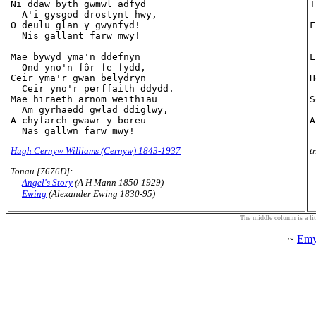
Ni ddaw byth gwmwl adfyd

T
  A'i gysgod drostynt hwy,

 
O deulu glan y gwynfyd!

F
  Nis gallant farw mwy!

 
Mae bywyd yma'n ddefnyn

L
  Ond yno'n fôr fe fydd,

 
Ceir yma'r gwan belydryn

H
  Ceir yno'r perffaith ddydd.

 
Mae hiraeth arnom weithiau

S
  Am gyrhaedd gwlad ddiglwy,

 
A chyfarch gwawr y boreu -

A
Hugh Cernyw Williams (Cernyw) 1843-1937
t
Tonau [7676D]:
Angel's Story
(A H Mann 1850-1929)
Ewing
(Alexander Ewing 1830-95)
The middle column is a liter
~
Emy