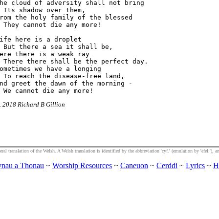
he cloud of adversity shall not bring

 Its shadow over them,

rom the holy family of the blessed

 They cannot die any more!

ife here is a droplet

 But there a sea it shall be,

ere there is a weak ray

 There there shall be the perfect day.

ometimes we have a longing

 To reach the disease-free land,

nd greet the dawn of the morning -

r. 2018 Richard B Gillion
al translation of the Welsh. A Welsh translation is identified by the abbreviation 'cyf.' (emulation by 'efel.'), an
nau a Thonau
~
Worship Resources
~
Caneuon
~
Cerddi
~
Lyrics
~
H