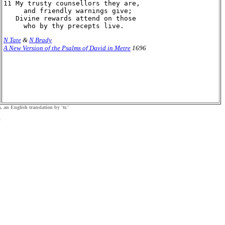
11 My trusty counsellors they are,

     and friendly warnings give;

   Divine rewards attend on those

N Tate
&
N Brady
A New Version of the Psalms of David in Metre
1696
, an English translation by 'tr.'
.