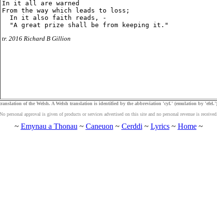
In it all are warned

From the way which leads to loss;

  In it also faith reads, -

tr. 2016 Richard B Gillion
ranslation of the Welsh. A Welsh translation is identified by the abbreviation 'cyf.' (emulation by 'efel.')
No personal approval is given of products or services advertised on this site and no personal revenue is received
~
Emynau a Thonau
~
Caneuon
~
Cerddi
~
Lyrics
~
Home
~