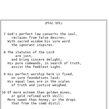
(PSAL. XIX.)
 7 God's perfect law converts the soul,

     reclaims from false desires;

   With sacred wisdom his sure word

     the ignorant inspires.

 8 The statutes of the Lord

       are just,

     and bring sincere delight;

   His pure commands, in search of truth,

     assist the feeblest sight.

 9 His perfect worship here is fixed,

     on sure foundations laid;

   His equal laws are in the scales

     of truth and justice weighed.

10 Of more esteem than golden mines,

     or gold refined with skill;

   More sweet than honey, or the drops

     that from the comb distil.
