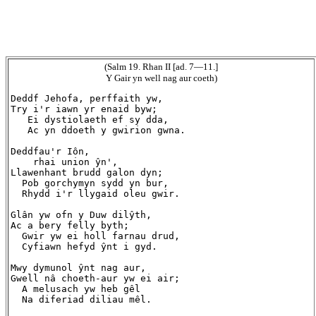
(Salm 19. Rhan II [ad. 7—11.]
Y Gair yn well nag aur coeth)
Deddf Jehofa, perffaith yw,

Try i'r iawn yr enaid byw;

   Ei dystiolaeth ef sy dda,

   Ac yn ddoeth y gwirion gwna.

Deddfau'r Iôn,

    rhai union ŷn',

Llawenhant brudd galon dyn;

  Pob gorchymyn sydd yn bur,

  Rhydd i'r llygaid oleu gwir.

Glân yw ofn y Duw dilŷth,

Ac a bery felly byth;

  Gwir yw ei holl farnau drud,

  Cyfiawn hefyd ŷnt i gyd.

Mwy dymunol ŷnt nag aur,

Gwell nâ choeth-aur yw ei air;

  A melusach yw heb gêl

  Na diferiad diliau mêl.
