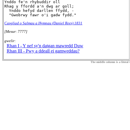
Ynddo fe'n rhybuddir oll

Rhag y ffordd a'n dwg ar goll;

  Ynddo hefyd darllen ffydd, -

Casgliad o Salmau a Hymnau (Daniel Rees) 1831
[Mesur: 7777]
gwelir:
Rhan I - Y nef sy'n datgan mawredd Duw
Rhan III - Pwy a ddeall ei gamweddau?
The middle column is a literal t