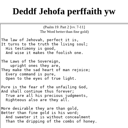
Deddf Jehofa perffaith yw
(Psalm 19. Part 2 [vv. 7-11]
The Word better than fine gold)
The law of Jehovah, perfect it is,

It turns to the truth the living soul;

  His testimony is good,

  And wise it makes the foolish one.

The Laws of the Sovereign,

    upright ones they are,

They make the sad heart of man rejoice;

  Every command is pure,

  Open to the eyes of true light.

Pure is the fear of the unfailing God,

And shall continue thus forever;

  True are all his precious judgments,

  Righteous also are they all.

More desirable they are than gold,

Better than fine gold is his word;

  And sweeter it is without concealment

  Than the dripping of the combs of honey.
