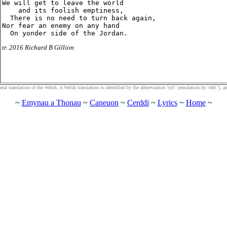
We will get to leave the world

    and its foolish emptiness,

  There is no need to turn back again,

Nor fear an enemy on any hand

tr. 2016 Richard B Gillion
al translation of the Welsh. A Welsh translation is identified by the abbreviation 'cyf.' (emulation by 'efel.'), an
~
Emynau a Thonau
~
Caneuon
~
Cerddi
~
Lyrics
~
Home
~