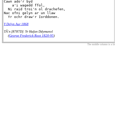
Cawn ado'r byd

    a'i wagedd ffol,

  Ni raid troi'n ol drachefen,

Nac ofni gelyn ar un llaw

Y Delyn Aur 1868
TÃ´n [8787D]: Yr Hafan Ddymunol
(
George Frederick Root 1820-95
)
The middle column is a liter