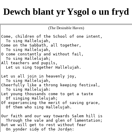
Dewch blant yr Ysgol o un fryd
(The Desirable Haven)
Come, children of the School of one intent,

  To sing Hallelujah,

Come on the Sabbath, all together,

  To sing Hallelujah,

O come constantly and without fail,

  To sing Hallelujah;

All teachers and pupils,

  Let us sing together Hallelujah.

Let us all join in heavenly joy,

  To sing Hallelujah,

Cheerfully like a throng keeping festival,

  To sing Hallelujah:

Let young thousands come to get a taste

  Of singing Hallelujah;

Of experiencing the merit of saving grace,

  Of them who sing Hallelujah.

Our faith and our way towards Salem hill is

  Through the vale and glen of lamentation;

But we will get to rest without fear

  On yonder side of the Jordan:
