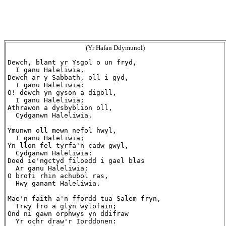
(Yr Hafan Ddymunol)
Dewch, blant yr Ysgol o un fryd,

  I ganu Haleliwia,

Dewch ar y Sabbath, oll i gyd,

  I ganu Haleliwia:

O! dewch yn gyson a digoll,

  I ganu Haleliwia;

Athrawon a dysbyblion oll,

  Cydganwn Haleliwia.

Ymunwn oll mewn nefol hwyl,

  I ganu Haleliwia;

Yn llon fel tyrfa'n cadw gwyl,

  Cydganwn Haleliwia:

Doed ie'ngctyd filoedd i gael blas

  Ar ganu Haleliwia;

O brofi rhin achubol ras,

  Hwy ganant Haleliwia.

Mae'n faith a'n ffordd tua Salem fryn,

  Trwy fro a glyn wylofain;

Ond ni gawn orphwys yn ddifraw

  Yr ochr draw'r Iorddonen:
