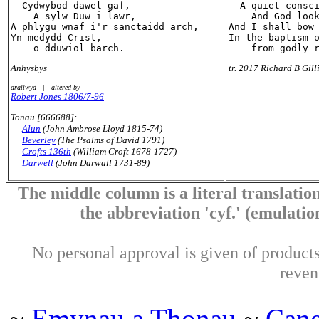
  Cydwybod dawel gaf,

  A quiet consci
    A sylw Duw i lawr,

    And God look
A phlygu wnaf i'r sanctaidd arch,

And I shall bow 
Yn medydd Crist,

In the baptism o
Anhysbys
tr. 2017 Richard B Gill
arallwyd | altered by
Robert Jones 1806/7-96
Tonau [666688]:
Alun
(John Ambrose Lloyd 1815-74)
Beverley
(The Psalms of David 1791)
Crofts 136th
(William Croft 1678-1727)
Darwell
(John Darwall 1731-89)
The middle column is a literal translation
the abbreviation 'cyf.' (emulation 
No personal approval is given of products 
reven
~
Emynau a Thonau
~
Can