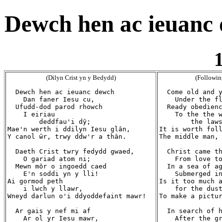
Dewch hen ac ieuanc 
1
(Dilyn Crist yn y Bedydd)
(Followin
  Dewch hen ac ieuanc dewch

  Come old and y
    Dan faner Iesu cu,

    Under the fl
  Ufudd-dod parod rhowch

  Ready obedienc
    I eiriau

    To the the w
        deddfau'i dŷ;

        the laws
Mae'n werth i ddilyn Iesu glân,

It is worth foll
Y canol ŵr, trwy ddw'r a thân.

The middle man, 
  Daeth Crist twry fedydd gwaed,

  Christ came th
    O gariad atom ni;

    From love to
  Mewn môr o ingoedd caed

  In a sea of ag
    E'n soddi yn y lli!

    Submerged in
Ai gormod peth

Is it too much a
    i lwch y llawr,

    for the dust
Wneyd darlun o'i ddyoddefaint mawr!

To make a pictur
  Ar gais y nef mi af

  In search of h
    Ar ol yr Iesu mawr,

    After the gr