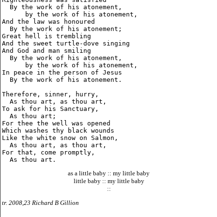
  By the work of his atonement,

      by the work of his atonement,

And the law was honoured

  By the work of his atonement;

Great hell is trembling

And the sweet turtle-dove singing

And God and man smiling

  By the work of his atonement,

      by the work of his atonement,

In peace in the person of Jesus

  By the work of his atonement.

Therefore, sinner, hurry,

  As thou art, as thou art,

To ask for his Sanctuary,

  As thou art;

For thee the well was opened

Which washes thy black wounds

Like the white snow on Salmon,

  As thou art, as thou art,

For that, come promptly,

as a little baby :: my little baby
little baby :: my little baby
::
tr. 2008,23 Richard B Gillion