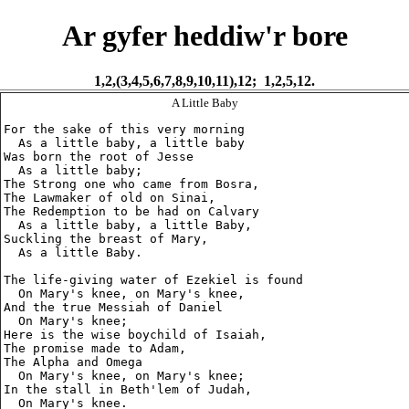
Ar gyfer heddiw'r bore
1,2,(3,4,5,6,7,8,9,10,11),12; 1,2,5,12.
A Little Baby
For the sake of this very morning

  As a little baby, a little baby

Was born the root of Jesse

  As a little baby;

The Strong one who came from Bosra,

The Lawmaker of old on Sinai,

The Redemption to be had on Calvary

  As a little baby, a little Baby,

Suckling the breast of Mary,

  As a little Baby.

The life-giving water of Ezekiel is found

  On Mary's knee, on Mary's knee,

And the true Messiah of Daniel

  On Mary's knee;

Here is the wise boychild of Isaiah,

The promise made to Adam,

The Alpha and Omega

  On Mary's knee, on Mary's knee;

In the stall in Beth'lem of Judah,

  On Mary's knee.
