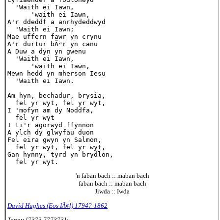
  'Waith ei Iawn,

      'waith ei Iawn,

A'r ddeddf a anrhydeddwyd

  'Waith ei Iawn;

Mae uffern fawr yn crynu

A'r durtur bÃªr yn canu

A Duw a dyn yn gwenu

  'Waith ei Iawn,

      'waith ei Iawn,

Mewn hedd yn mherson Iesu

  'Waith ei Iawn.

Am hyn, bechadur, brysia,

  fel yr wyt, fel yr wyt,

I 'mofyn am dy Noddfa,

  fel yr wyt

I ti'r agorwyd ffynnon

A ylch dy glwyfau duon

Fel eira gwyn yn Salmon,

  fel yr wyt, fel yr wyt,

Gan hynny, tyrd yn brydlon,

'n faban bach :: maban bach
faban bach :: maban bach
Jiwda :: Iwda
David Hughes (Eos IÃ¢l) 1794?-1862
Tonau [7373.777373]: