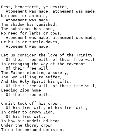
Rest, henceforth, ye Levites,

  Atonement was made, atonement was made,

No need for animals,

  Atonement was made;

The shadow has vanished,

The substance has come,

No need for lambs or cows,

  Atonement was made, atonement was made,

Or bulls or turtle-doves,

  Atonement was made.

Let us consider the love of the Trinity

  Of their free will, of their free will

In arranging the way of the covenant

  Of their free will;

The Father electing a surety,

The Son willing to suffer,

And the Holy Spirit his gifts,

  Of their free will, of their free will,

Leading Zion home

  Of their free will.

Christ took off his crown,

  Of his free-will, of his free-will,

In order to crown Zion,

  Of his free-will;

To bow his undefiled head

Under the thorny crown 

To suffer enraged derision,
