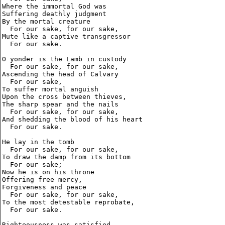
Where the immortal God was

Suffering deathly judgment

By the mortal creature

  For our sake, for our sake,

Mute like a captive transgressor

  For our sake.

O yonder is the Lamb in custody

  For our sake, for our sake,

Ascending the head of Calvary

  For our sake,

To suffer mortal anguish

Upon the cross between thieves,

The sharp spear and the nails

  For our sake, for our sake,

And shedding the blood of his heart

  For our sake.

He lay in the tomb

  For our sake, for our sake,

To draw the damp from its bottom

  For our sake;

Now he is on his throne

Offering free mercy,

Forgiveness and peace

  For our sake, for our sake,

To the most detestable reprobate,

  For our sake.

Righteousness was satisfied
