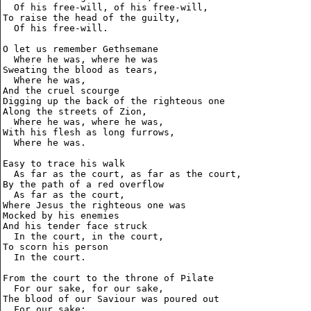
  Of his free-will, of his free-will,

To raise the head of the guilty,

  Of his free-will.

O let us remember Gethsemane

  Where he was, where he was

Sweating the blood as tears,

  Where he was,

And the cruel scourge

Digging up the back of the righteous one

Along the streets of Zion,

  Where he was, where he was,

With his flesh as long furrows,

  Where he was.

Easy to trace his walk

  As far as the court, as far as the court,

By the path of a red overflow

  As far as the court,

Where Jesus the righteous one was

Mocked by his enemies

And his tender face struck

  In the court, in the court,

To scorn his person

  In the court.

From the court to the throne of Pilate

  For our sake, for our sake,

The blood of our Saviour was poured out

  For our sake;
