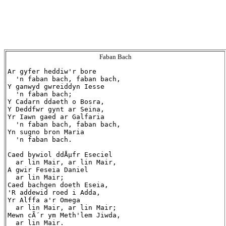
Faban Bach
Ar gyfer heddiw'r bore

  'n faban bach, faban bach,

Y ganwyd gwreiddyn Iesse

  'n faban bach;

Y Cadarn ddaeth o Bosra,

Y Deddfwr gynt ar Seina,

Yr Iawn gaed ar Galfaria

  'n faban bach, faban bach,

Yn sugno bron Maria

  'n faban bach.

Caed bywiol ddÅµfr Eseciel

  ar lin Mair, ar lin Mair,

A gwir Feseia Daniel

  ar lin Mair;

Caed bachgen doeth Eseia,

'R addewid roed i Adda,

Yr Alffa a'r Omega

  ar lin Mair, ar lin Mair;

Mewn cÃ´r ym Meth'lem Jiwda,

  ar lin Mair.
