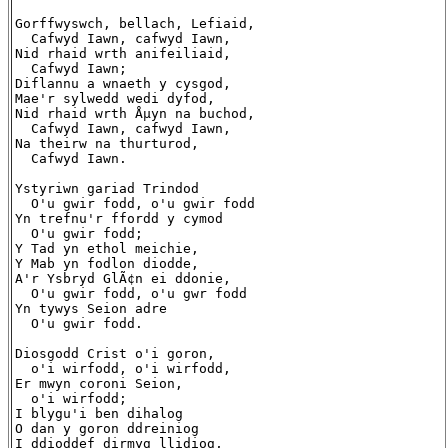
Gorffwyswch, bellach, Lefiaid,

  Cafwyd Iawn, cafwyd Iawn,

Nid rhaid wrth anifeiliaid,

  Cafwyd Iawn;

Diflannu a wnaeth y cysgod,

Mae'r sylwedd wedi dyfod,

Nid rhaid wrth Åµyn na buchod,

  Cafwyd Iawn, cafwyd Iawn,

Na theirw na thurturod,

  Cafwyd Iawn.

Ystyriwn gariad Trindod

  O'u gwir fodd, o'u gwir fodd

Yn trefnu'r ffordd y cymod

  O'u gwir fodd;

Y Tad yn ethol meichie,

Y Mab yn fodlon diodde,

A'r Ysbryd GlÃ¢n ei ddonie,

  O'u gwir fodd, o'u gwr fodd

Yn tywys Seion adre

  O'u gwir fodd.

Diosgodd Crist o'i goron,

  o'i wirfodd, o'i wirfodd,

Er mwyn coroni Seion,

  o'i wirfodd;

I blygu'i ben dihalog

O dan y goron ddreiniog

I ddioddef dirmyg llidiog,
