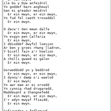
Lle bu y Duw anfeidrol

Yn goddef barn angheuol

Gan ei greadur meidrol

  Er ein mwyn, er ein mwyn,

Yn fud fel caeth troseddol

  Er ein mwyn.

O dacw'r Oen mewn dalfa

  Er ein mwyn, er ein mwyn,

Yn esgyn pen Calfaria

  Er ein mwyn,

I ddioddef dwyfol loesion

Ar ben y groes rhwng lladron,

Y bicell fain a'r hoelion

  Er ein mwyn, er ein mwyn,

A cholli gwaed ei galon

  Er ein mwyn.

Gorweddodd yn y beddrod

  Er ein mwyn, er ein mwyn,

I dynnu'r damp o'i waelod

  Er ein mwyn;

Yn awr mae ar ei orsedd

Yn cynnig rhad drugaredd,

Maddeuant a thangnefedd

  Er ein mwyn, er ein mwyn,

I'r adyn mwyaf ffiaidd,

  Er ein mwyn.

Cyfiawnder a fodlonwyd
