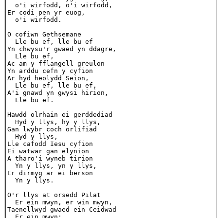
  o'i wirfodd, o'i wirfodd,

Er codi pen yr euog,

  o'i wirfodd.

O cofiwn Gethsemane

  Lle bu ef, lle bu ef

Yn chwysu'r gwaed yn ddagre,

  Lle bu ef,

Ac am y fflangell greulon

Yn arddu cefn y cyfion

Ar hyd heolydd Seion,

  Lle bu ef, lle bu ef,

A'i gnawd yn gwysi hirion,

  Lle bu ef.

Hawdd olrhain ei gerddediad

  Hyd y llys, hy y llys,

Gan lwybr coch orlifiad

  Hyd y llys,

Lle cafodd Iesu cyfion

Ei watwar gan elynion

A tharo'i wyneb tirion

  Yn y llys, yn y llys,

Er dirmyg ar ei berson

  Yn y llys.

O'r llys at orsedd Pilat

  Er ein mwyn, er win mwyn,

Taenellwyd gwaed ein Ceidwad

  Er ein mwyn;
