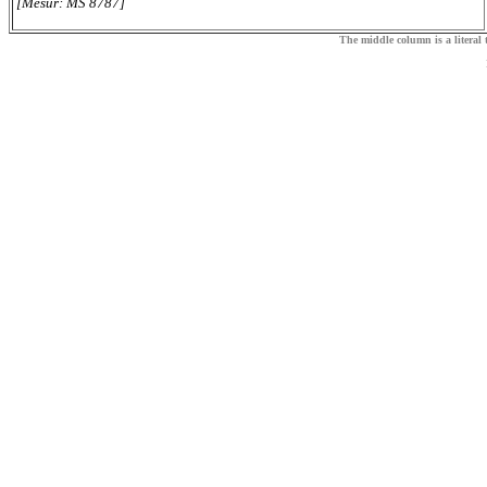
[Mesur: MS 8787]
The middle column is a literal t