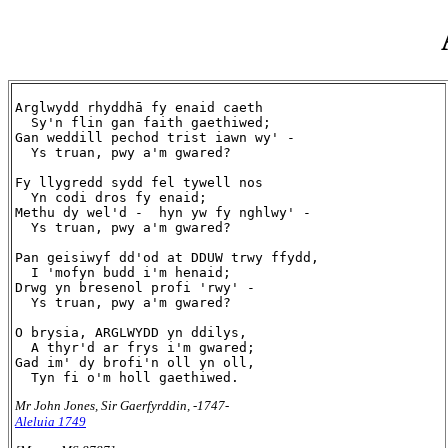
Arglwydd rhyddhā fy enaid caeth

  Sy'n flin gan faith gaethiwed;

Gan weddill pechod trist iawn wy' -

  Ys truan, pwy a'm gwared?

Fy llygredd sydd fel tywell nos

  Yn codi dros fy enaid;

Methu dy wel'd -  hyn yw fy nghlwy' -

  Ys truan, pwy a'm gwared?

Pan geisiwyf dd'od at DDUW trwy ffydd,

  I 'mofyn budd i'm henaid;

Drwg yn bresenol profi 'rwy' -

  Ys truan, pwy a'm gwared?

O brysia, ARGLWYDD yn ddilys,

  A thyr'd ar frys i'm gwared;

Gad im' dy brofi'n oll yn oll,

Mr John Jones, Sir Gaerfyrddin, -1747-
Aleluia 1749