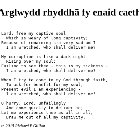
Arglwydd rhyddhā fy enaid caet
Lord, free my captive soul

  Which is weary of long captivity;

Because of remaining sin very sad am I -

  I am wretched, who shall deliver me?

My corruption is like a dark night

  Rising over my soul;

Failing to see thee - this is my sickness -

  I am wretched, who shall deliver me?

When I try to come to my God through faith,

  To ask for benefit for my soul;

Present evil I am experiencing -

  I am wretched, who shall deliver me?

O hurry, Lord, unfailingly,

  And come quickly to deliver me;

Let me experience thee as all in all,

tr. 2015 Richard B Gillion