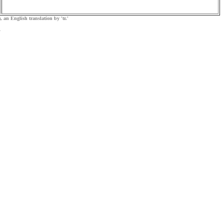
, an English translation by 'tr.'
.