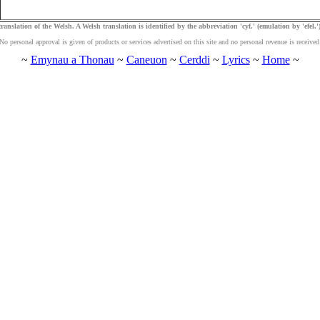
ranslation of the Welsh. A Welsh translation is identified by the abbreviation 'cyf.' (emulation by 'efel.')
No personal approval is given of products or services advertised on this site and no personal revenue is received
~
Emynau a Thonau
~
Caneuon
~
Cerddi
~
Lyrics
~
Home
~