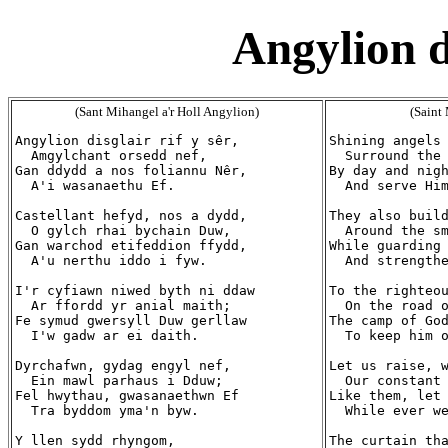
Angylion di
(Sant Mihangel a'r Holl Angylion)
(Saint
Angylion disglair rif y sêr,

Shining angels 
  Amgylchant orsedd nef,

  Surround the 
Gan ddydd a nos foliannu Nêr,

By day and nigh
  A'i wasanaethu Ef.

  And serve Him
Castellant hefyd, nos a dydd,

They also build
  O gylch rhai bychain Duw,

  Around the sm
Gan warchod etifeddion ffydd,

While guarding 
  A'u nerthu iddo i fyw.

  And strengthe
I'r cyfiawn niwed byth ni ddaw

To the righteou
  Ar ffordd yr anial maith;

  On the road o
Fe symud gwersyll Duw gerllaw

The camp of God
  I'w gadw ar ei daith.

  To keep him o
Dyrchafwn, gydag engyl nef,

Let us raise, w
  Ein mawl parhaus i Dduw;

  Our constant 
Fel hwythau, gwasanaethwn Ef

Like them, let 
  Tra byddom yma'n byw.

  While ever we
Y llen sydd rhyngom,

The curtain tha