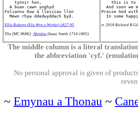
    tynnir hon,

    this is to 
  A buan cawn ynghyd

  And soon we m
Foliannu Duw â lleisiau llon

Praise God with
Ellis Roberts (Elis Wyn o Wyrfai) 1827-95
tr. 2018 Richard B Gi
Tôn [MC 8686]:
Abridge
(Isaac Smith 1734-1805)
The middle column is a literal translation
the abbreviation 'cyf.' (emulation 
No personal approval is given of products 
reven
~
Emynau a Thonau
~
Can