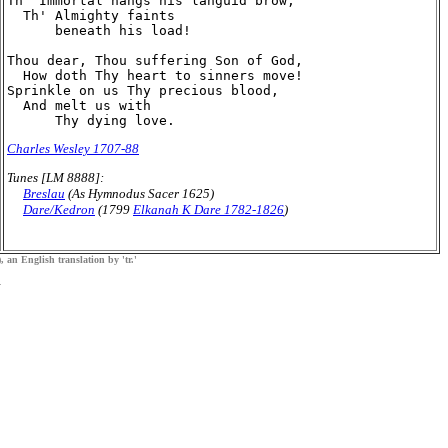
Th' Immortal hangs his languid brow;

  Th' Almighty faints

      beneath his load!

Thou dear, Thou suffering Son of God,

  How doth Thy heart to sinners move!

Sprinkle on us Thy precious blood,

  And melt us with

Charles Wesley 1707-88
Tunes [LM 8888]:
Breslau
(As Hymnodus Sacer 1625)
Dare/Kedron
(1799
Elkanah K Dare 1782-1826
)
, an English translation by 'tr.'
.