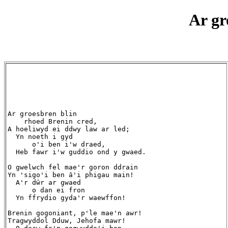
Ar gr
Ar groesbren blin

    rhoed Brenin cred,

A hoeliwyd ei ddwy law ar led;

  Yn noeth i gyd

      o'i ben i'w draed,

  Heb fawr i'w guddio ond y gwaed.

O gwelwch fel mae'r goron ddrain

Yn 'sigo'i ben â'i phigau main!

  A'r dŵr ar gwaed

      o dan ei fron

  Yn ffrydio gyda'r waewffon!

Brenin gogoniant, p'le mae'n awr!

Tragwyddol Dduw, Jehofa mawr!
