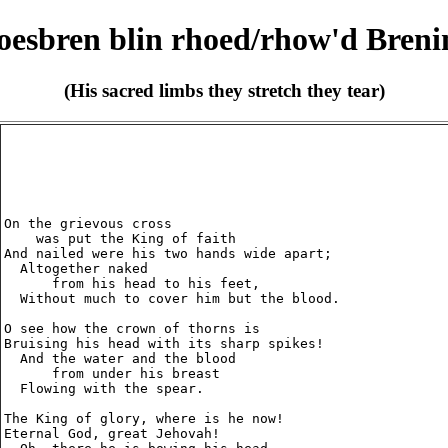
oesbren blin rhoed/rhow'd Breni
(His sacred limbs they stretch they tear)
On the grievous cross

    was put the King of faith

And nailed were his two hands wide apart;

  Altogether naked

      from his head to his feet,

  Without much to cover him but the blood.

O see how the crown of thorns is

Bruising his head with its sharp spikes!

  And the water and the blood

      from under his breast

  Flowing with the spear.

The King of glory, where is he now!

Eternal God, great Jehovah!
