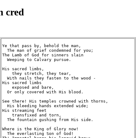
n cred
Ye that pass by, behold the man,

  The man of grief condemned for you;

The Lamb of God for sinners slain

  Weeping to Calvary pursue.

His sacred limbs,

    they stretch, they tear,

  With nails they fasten to the wood -

His sacred limbs

    exposed and bare,

  Or only covered with His blood.

See there! His temples crowned with thorns,

  His bleeding hands extended wide;

His streaming feet

    transfixed and torn,

  The fountain gushing from His side.

Where is the King of Glory now!

  The everlasting Son of God!
