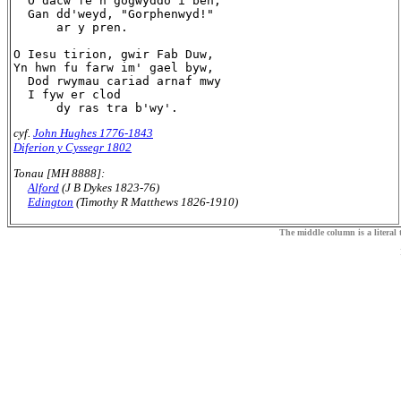
  O dacw fe'n gogwyddo'i ben,

  Gan dd'weyd, "Gorphenwyd!"

      ar y pren.

O Iesu tirion, gwir Fab Duw,

Yn hwn fu farw im' gael byw,

  Dod rwymau cariad arnaf mwy

  I fyw er clod

cyf.
John Hughes 1776-1843
Diferion y Cyssegr 1802
Tonau [MH 8888]:
Alford
(J B Dykes 1823-76)
Edington
(Timothy R Matthews 1826-1910)
The middle column is a literal t