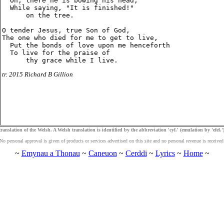
  Oh, there he is bowing his head,

  While saying, "It is finished!"

      on the tree.

O tender Jesus, true Son of God,

The one who died for me to get to live,

  Put the bonds of love upon me henceforth

  To live for the praise of

tr. 2015 Richard B Gillion
ranslation of the Welsh. A Welsh translation is identified by the abbreviation 'cyf.' (emulation by 'efel.')
No personal approval is given of products or services advertised on this site and no personal revenue is received
~
Emynau a Thonau
~
Caneuon
~
Cerddi
~
Lyrics
~
Home
~