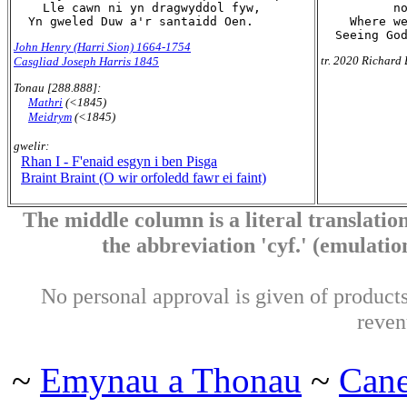
    Lle cawn ni yn dragwyddol fyw,

          no
    Where we
John Henry (Harri Sion) 1664-1754
tr. 2020 Richard 
Casgliad Joseph Harris 1845
Tonau [288.888]:
Mathri
(<1845)
Meidrym
(<1845)
gwelir:
Rhan I - F'enaid esgyn i ben Pisga
Braint Braint (O wir orfoledd fawr ei faint)
The middle column is a literal translation
the abbreviation 'cyf.' (emulation 
No personal approval is given of products 
reven
~
Emynau a Thonau
~
Can