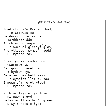
(RHAN II - O ryfedd Ras)
Boed clod i'n Prynwr rhad,

  Ein Ceidwas cu;

Fe dorrodd rym yr hen

  Iorddonen ddu:

Gorchfygodd angau cryf,

  Er awch ei gleddyf glas,

A drylliodd rwymau'r bedd,

  O! ryfedd ras!

Crist yw ein cadarn dwr

  Gwaredwr yw;

Dan gysgod tawel hwn

  Y byddwn byw:

Fe arwain ei holl saint,

  Er cymaint llid eu cas,

I mewn i'r nefol wledd,

  O! ryfedd ras!

Wrth orffwys ar yr Iawn,

  Ni gawn i gyd

Felysion ffrwythau'r groes

  Drwy'n hoes o hyd:
