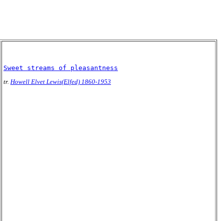
Sweet streams of pleasantness
tr.
Howell Elvet Lewis(Elfed) 1860-1953