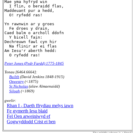
Mae yma hyfryd win

  I flin, o beraidd flas,

Maddeuant pur a hedd,

  O! ryfedd ras!

Yn rawnwin ar y groes

  Fe droes y drain,

Caed balm o archoll ddofn

  Y bicell fain:

Dechreuwn fawl cyn hir

  Na flinir ar ei flas

Am Iesu'r aberth hedd:

Peter Jones (Pedr Fardd) 1775-1845
Tonau [6464.6664]:
Builth
(David Jenkins 1848-1915)
Oswestry
(<1875)
St Nicholas
(alaw Almaenaidd)
Siloah
(<1869)
gwelir:
Rhan I - Daeth ffrydiau melys iawn
Fe gymerth Iesu blaid
Fel Oen arweiniwyd ef
Gogwyddodd Crist ei ben
The middle column is a literal t