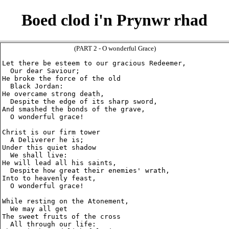
Boed clod i'n Prynwr rhad
(PART 2 - O wonderful Grace)
Let there be esteem to our gracious Redeemer,

  Our dear Saviour;

He broke the force of the old

  Black Jordan:

He overcame strong death,

  Despite the edge of its sharp sword,

And smashed the bonds of the grave,

  O wonderful grace!

Christ is our firm tower

  A Deliverer he is;

Under this quiet shadow

  We shall live:

He will lead all his saints,

  Despite how great their enemies' wrath,

Into to heavenly feast,

  O wonderful grace!

While resting on the Atonement,

  We may all get

The sweet fruits of the cross

  All through our life:
