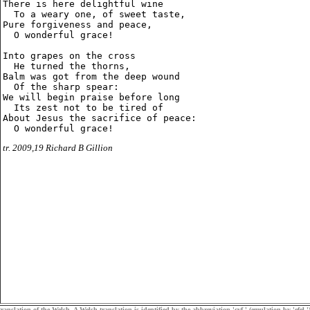
There is here delightful wine

  To a weary one, of sweet taste,

Pure forgiveness and peace,

  O wonderful grace!

Into grapes on the cross

  He turned the thorns,

Balm was got from the deep wound

  Of the sharp spear:

We will begin praise before long

  Its zest not to be tired of

About Jesus the sacrifice of peace:

tr. 2009,19 Richard B Gillion
ranslation of the Welsh. A Welsh translation is identified by the abbreviation 'cyf.' (emulation by 'efel.')