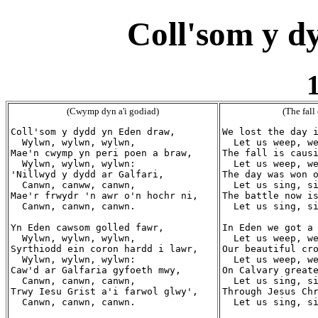
Coll'som y d
1
(Cwymp dyn a'i godiad)
(The fall
Coll'som y dydd yn Eden draw,

We lost the day i
  Wylwn, wylwn, wylwn,

  Let us weep, we
Mae'n cwymp yn peri poen a braw,

The fall is causi
  Wylwn, wylwn, wylwn:

  Let us weep, we
'Nillwyd y dydd ar Galfari,

The day was won o
  Canwn, canww, canwn,

  Let us sing, si
Mae'r frwydr 'n awr o'n hochr ni,

The battle now is
  Canwn, canwn, canwn.

  Let us sing, si
Yn Eden cawsom golled fawr,

In Eden we got a 
  Wylwn, wylwn, wylwn,

  Let us weep, we
Syrthiodd ein coron hardd i lawr,

Our beautiful cro
  Wylwn, wylwn, wylwn:

  Let us weep, we
Caw'd ar Galfaria gyfoeth mwy,

On Calvary greate
  Canwn, canwn, canwn,

  Let us sing, si
Trwy Iesu Grist a'i farwol glwy',

Through Jesus Chr
  Canwn, canwn, canwn.

  Let us sing, si