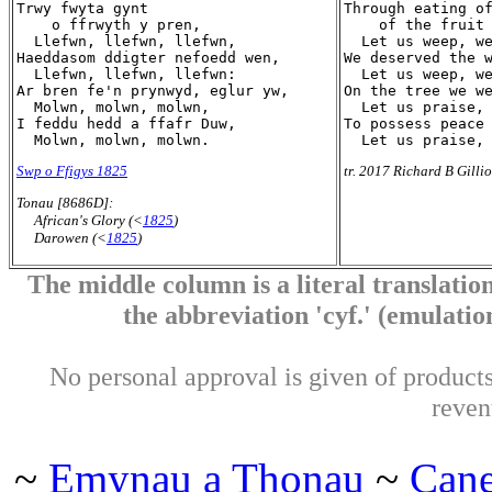
Trwy fwyta gynt

Through eating of
    o ffrwyth y pren,

    of the fruit 
  Llefwn, llefwn, llefwn,

  Let us weep, we
Haeddasom ddigter nefoedd wen,

We deserved the w
  Llefwn, llefwn, llefwn:

  Let us weep, we
Ar bren fe'n prynwyd, eglur yw,

On the tree we we
  Molwn, molwn, molwn,

  Let us praise, 
I feddu hedd a ffafr Duw,

To possess peace 
Swp o Ffigys 1825
tr. 2017 Richard B Gilli
Tonau [8686D]:
African's Glory (<
1825
)
Darowen (<
1825
)
The middle column is a literal translation
the abbreviation 'cyf.' (emulation 
No personal approval is given of products 
reven
~
Emynau a Thonau
~
Can