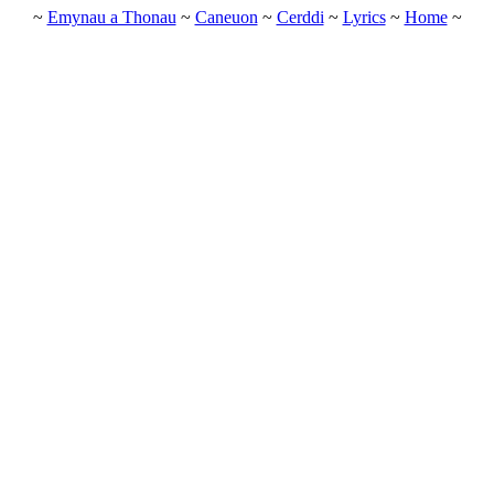
~
Emynau a Thonau
~
Caneuon
~
Cerddi
~
Lyrics
~
Home
~