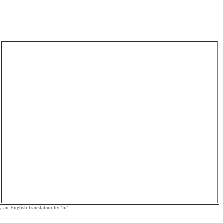
, an English translation by 'tr.'
.