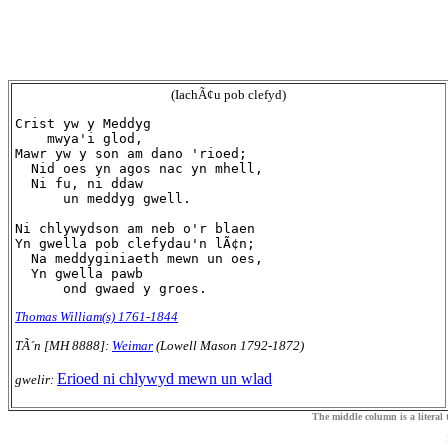
(IachÃ¢u pob clefyd)
Crist yw y Meddyg

    mwya'i glod,

Mawr yw y son am dano 'rioed;

  Nid oes yn agos nac yn mhell,

  Ni fu, ni ddaw

      un meddyg gwell.

Ni chlywydson am neb o'r blaen

Yn gwella pob clefydau'n lÃ¢n;

  Na meddyginiaeth mewn un oes,

  Yn gwella pawb

Thomas William(s) 1761-1844
TÃ´n [MH 8888]:
Weimar
(Lowell Mason 1792-1872)
Erioed ni chlywyd mewn un wlad
gwelir:
The middle column is a literal t