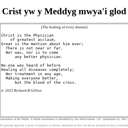
Crist yw y Meddyg mwya'i glod
(The healing of every disease)
Christ is the Physician

    of greatest acclaim,

Great is the mention about him ever;

  There is not near or far,

  Nor was, nor is to come

      any better physician.

No-one was heard of before

Healing all diseases completely;

  Nor treatment in any age,

  Making everyone better,

tr. 2025 Richard B Gillion
ranslation of the Welsh. A Welsh translation is identified by the abbreviation 'cyf.' (emulation by 'efel.')
No personal approval is given of products or services advertised on this site and no personal revenue is received