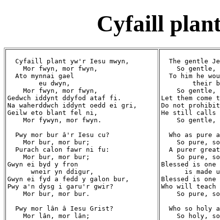
Cyfaill pla
  Cyfaill plant yw'r Iesu mwyn,

  The gentle Je
    Mor fwyn, mor fwyn,

    So gentle, 
  Ato mynnai gael

  To him he wou
        eu dwyn,

        their b
    Mor fwyn, mor fwyn,

    So gentle, 
Gedwch iddynt ddyfod ataf fi.

Let them come t
Na waherddwch iddynt oedd ei gri,

Do not prohibit
Geilw eto blant fel ni,

He still calls 
    Mor fywyn, mor fwyn.

    So gentle, 
  Pwy mor bur â'r Iesu cu?

  Who as pure a
    Mor bur, mor bur;

    So pure, so
  Purach calon fawr ni fu:

  A purer great
    Mor bur, mor bur;

    So pure, so
Gwyn ei byd y fron

Blessed is one 
      wneir yn ddigur,

      is made u
Gwyn ei fyd a fedd y galon bur,

Blessed is one 
Pwy a'n dysg i garu'r gwir?

Who will teach 
    Mor bur, mor bur.

    So pure, so
  Pwy mor lân â Iesu Grist?

  Who so holy a
    Mor lân, mor lân;

    So holy, so