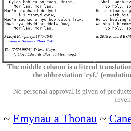
  Gylch bob calon euog, drist,

  Shall wash ev
    Mor lân, mor lân.

    So holy, so
Mae'n glanhau bob dydd

He is cleansing
      â'i Ysbryd gwiw,

      with his 
Mae'n iacháu o hyd bob calon friw;

He is healing s
Down ryw ddydd ar ddelw Duw,

We shall become
J Lloyd Humphreys 1875-1947
tr. 2018 Richard B Gi
Emynau a Thonau'r Plant 1949
Tôn [7474.9974]: Yr Iesu Mwyn
(J Lloyd Edwards, Blaenau Ffestiniog.)
The middle column is a literal translation
the abbreviation 'cyf.' (emulation 
No personal approval is given of products 
reven
~
Emynau a Thonau
~
Can