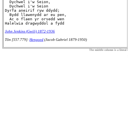
  Dychwel i'w Seion,

  Dychwel i'w Seion

Dyrfa aneirif ryw ddydd;

  Bydd llawenydd ar eu pen,

  Ac o flaen yr orsedd wen

John Jenkins (Gwili) 1872-1936
Tôn [557.779]:
Hengoed
(Jacob Gabriel 1879-1950)
The middle column is a literal t