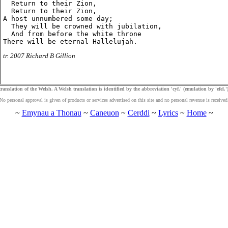
  Return to their Zion,

  Return to their Zion,

A host unnumbered some day;

  They will be crowned with jubilation,

  And from before the white throne

tr. 2007 Richard B Gillion
ranslation of the Welsh. A Welsh translation is identified by the abbreviation 'cyf.' (emulation by 'efel.')
No personal approval is given of products or services advertised on this site and no personal revenue is received
~
Emynau a Thonau
~
Caneuon
~
Cerddi
~
Lyrics
~
Home
~