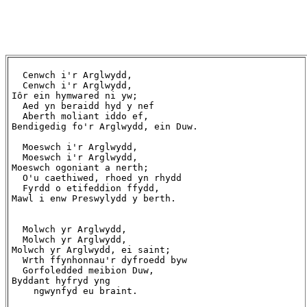
  Cenwch i'r Arglwydd,

  Cenwch i'r Arglwydd,

Iôr ein hymwared ni yw;

  Aed yn beraidd hyd y nef

  Aberth moliant iddo ef,

Bendigedig fo'r Arglwydd, ein Duw.

  Moeswch i'r Arglwydd,

  Moeswch i'r Arglwydd,

Moeswch ogoniant a nerth;

  O'u caethiwed, rhoed yn rhydd

  Fyrdd o etifeddion ffydd,

Mawl i enw Preswylydd y berth.

  Molwch yr Arglwydd,

  Molwch yr Arglwydd,

Molwch yr Arglwydd, ei saint;

  Wrth ffynhonnau'r dyfroedd byw

  Gorfoledded meibion Duw,

Byddant hyfryd yng

    ngwynfyd eu braint.
