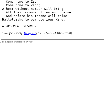
  Come home to Zion

  Come home to Zion;

A host without number will bring

  All their crowns of joy and praise

  And before his throne will raise

tr. 2007 Richard B Gillion
Tune [557.779]:
Hengoed
(Jacob Gabriel 1879-1950)
, an English translation by 'tr.'
.