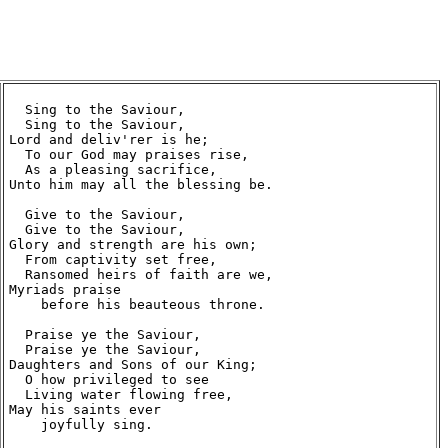
  Sing to the Saviour,

  Sing to the Saviour,

Lord and deliv'rer is he;

  To our God may praises rise,

  As a pleasing sacrifice,

Unto him may all the blessing be.

  Give to the Saviour,

  Give to the Saviour,

Glory and strength are his own;

  From captivity set free,

  Ransomed heirs of faith are we,

Myriads praise

    before his beauteous throne.

  Praise ye the Saviour,

  Praise ye the Saviour,

Daughters and Sons of our King;

  O how privileged to see

  Living water flowing free,

May his saints ever

    joyfully sing.
