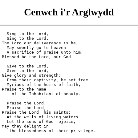
Cenwch i'r Arglwydd
  Sing to the Lord,

  Sing to the Lord,

The Lord our deliverance is he;

  May sweetly go to heaven

  A sacrifice of praise unto him,

Blessed be the Lord, our God.

  Give to the Lord,

  Give to the Lord,

Give glory and strength;

  From their captivity, he set free

  Myriads of the heirs of faith,

Praise to the name

    of the Inhabitant of beauty.

  Praise the Lord,

  Praise the Lord,

Praise the Lord, his saints;

  At the wells of living waters

  Let the sons of God rejoice,

May they delight in

   the blessedness of their privilege.
