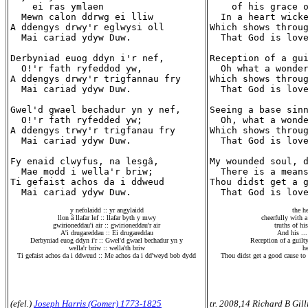
    ei ras ymlaen

    of his grace o
  Mewn calon ddrwg ei lliw

  In a heart wicke
A ddengys drwy'r eglwysi oll

Which shows throug
  Mai cariad ydyw Duw.

  That God is love
Derbyniad euog ddyn i'r nef,

Reception of a gui
  O!'r fath ryfeddod yw,

  Oh what a wonder
A ddengys drwy'r trigfannau fry

Which shows throug
  Mai cariad ydyw Duw.

  That God is love
Gwel'd gwael bechadur yn y nef,

Seeing a base sinn
  O!'r fath ryfedded yw;

  Oh, what a wonde
A ddengys trwy'r trigfanau fry

Which shows throug
  Mai cariad ydyw Duw.

  That God is love
Fy enaid clwyfus, na lesgâ,

My wounded soul, d
  Mae modd i wella'r briw;

  There is a means
Ti gefaist achos da i ddweud

Thou didst get a g
y nefolaidd :: yr angylaidd
the he
llon â llafar lef :: llafar byth y mwy
cheerfully with a
gwirioneddau'i air :: gwirioneddau'r air
truths of hi
A'i drugareddau :: Ei drugareddau
And his ...
Derbyniad euog ddyn i'r :: Gwel'd gwael bechadur yn y
Reception of a guilty
wella'r briw :: wella'th briw
he
Ti gefaist achos da i ddweud :: Me achos da i dd'weyd bob dydd
Thou didst get a good cause to
(efel.)
Joseph Harris (Gomer) 1773-1825
tr. 2008,14 Richard B Gill