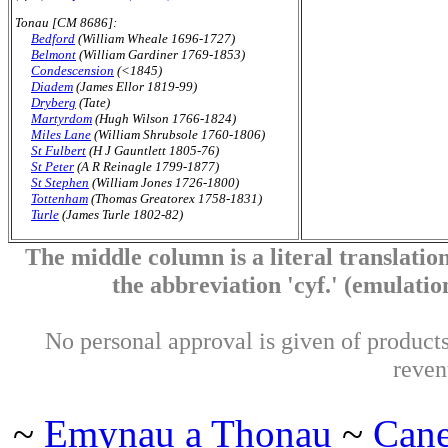
Tonau [CM 8686]:
Bedford
(William Wheale 1696-1727)
Belmont
(William Gardiner 1769-1853)
Condescension
(<1845)
Diadem
(James Ellor 1819-99)
Dryberg
(Tate)
Martyrdom
(Hugh Wilson 1766-1824)
Miles Lane
(William Shrubsole 1760-1806)
St Fulbert
(H J Gauntlett 1805-76)
St Peter
(A R Reinagle 1799-1877)
St Stephen
(William Jones 1726-1800)
Tottenham
(Thomas Greatorex 1758-1831)
Turle
(James Turle 1802-82)
The middle column is a literal translation
the abbreviation 'cyf.' (emulation 
No personal approval is given of products 
reven
~
Emynau a Thonau
~
Can