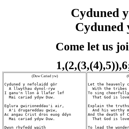
Cyduned y
Cyduned y
Come let us joi
1,(2,(3,(4),5)),
(Duw Cariad yw)
(
Cyduned y nefolaidd gôr

Let the heavenly c
  A llwythau dynol-ryw

  With the tribes 
I ganu'n llon â llafar lef

To sing cheerfully
  Mai cariad ydyw Duw.

  That God is love
Eglura gwirioneddau'i air,

Explain the truths
  A'i drugareddau gwiw,

  And his worthy m
Ac angau Crist dros euog ddyn

And the death of C
  Mai cariad ydyw Duw.

  That God is love
Dwyn rhyfedd waith

To lead the wonder