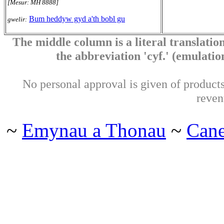
[Mesur: MH 8888]
Bum heddyw gyd a'th bobl gu
gwelir:
The middle column is a literal translation
the abbreviation 'cyf.' (emulation 
No personal approval is given of products 
reven
~
Emynau a Thonau
~
Can