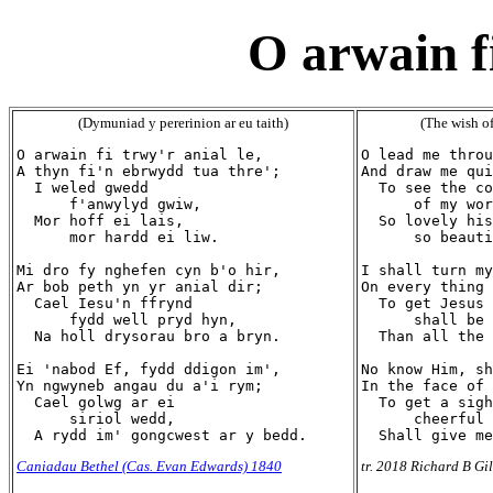
O arwain fi
(Dymuniad y pererinion ar eu taith)
(The wish of
O arwain fi trwy'r anial le,

O lead me throu
A thyn fi'n ebrwydd tua thre';

And draw me qui
  I weled gwedd

  To see the co
      f'anwylyd gwiw,

      of my wor
  Mor hoff ei lais,

  So lovely his
      mor hardd ei liw.

      so beauti
Mi dro fy nghefen cyn b'o hir,

I shall turn my
Ar bob peth yn yr anial dir;

On every thing 
  Cael Iesu'n ffrynd

  To get Jesus 
      fydd well pryd hyn,

      shall be 
  Na holl drysorau bro a bryn.

  Than all the 
Ei 'nabod Ef, fydd ddigon im',

No know Him, sh
Yn ngwyneb angau du a'i rym;

In the face of 
  Cael golwg ar ei

  To get a sigh
      siriol wedd,

      cheerful 
Caniadau Bethel (Cas. Evan Edwards) 1840
tr. 2018 Richard B Gi