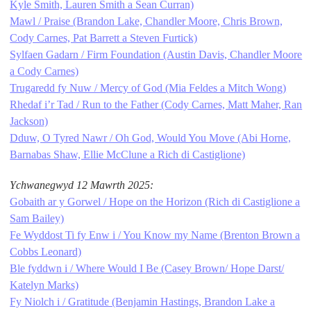
Kyle Smith, Lauren Smith a Sean Curran)
Mawl / Praise (Brandon Lake, Chandler Moore, Chris Brown,
Cody Carnes, Pat Barrett a Steven Furtick)
Sylfaen Gadarn / Firm Foundation (Austin Davis, Chandler Moore
a Cody Carnes)
Trugaredd fy Nuw / Mercy of God (Mia Feldes a Mitch Wong)
Rhedaf i’r Tad / Run to the Father (Cody Carnes, Matt Maher, Ran
Jackson)
Dduw, O Tyred Nawr / Oh God, Would You Move (Abi Horne,
Barnabas Shaw, Ellie McClune a Rich di Castiglione)
Ychwanegwyd 12 Mawrth 2025:
Gobaith ar y Gorwel / Hope on the Horizon (Rich di Castiglione a
Sam Bailey)
Fe Wyddost Ti fy Enw i / You Know my Name (Brenton Brown a
Cobbs Leonard)
Ble fyddwn i / Where Would I Be (Casey Brown/ Hope Darst/
Katelyn Marks)
Fy Niolch i / Gratitude (Benjamin Hastings, Brandon Lake a