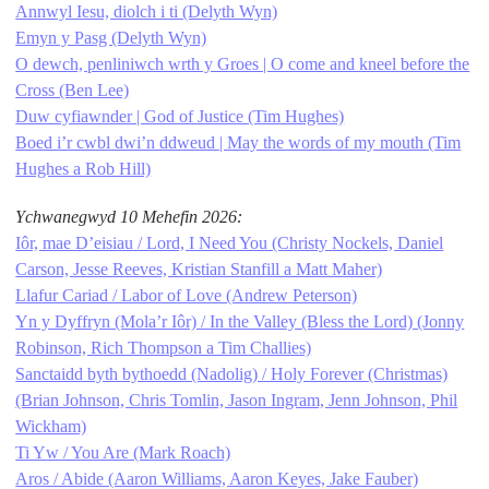
Annwyl Iesu, diolch i ti (Delyth Wyn)
Emyn y Pasg (Delyth Wyn)
O dewch, penliniwch wrth y Groes | O come and kneel before the
Cross (Ben Lee)
Duw cyfiawnder | God of Justice (Tim Hughes)
Boed i’r cwbl dwi’n ddweud | May the words of my mouth (Tim
Hughes a Rob Hill)
Ychwanegwyd 10 Mehefin 2026:
Iôr, mae D’eisiau / Lord, I Need You (Christy Nockels, Daniel
Carson, Jesse Reeves, Kristian Stanfill a Matt Maher)
Llafur Cariad / Labor of Love (Andrew Peterson)
Yn y Dyffryn (Mola’r Iôr) / In the Valley (Bless the Lord) (Jonny
Robinson, Rich Thompson a Tim Challies)
Sanctaidd byth bythoedd (Nadolig) / Holy Forever (Christmas)
(Brian Johnson, Chris Tomlin, Jason Ingram, Jenn Johnson, Phil
Wickham)
Ti Yw / You Are (Mark Roach)
Aros / Abide (Aaron Williams, Aaron Keyes, Jake Fauber)