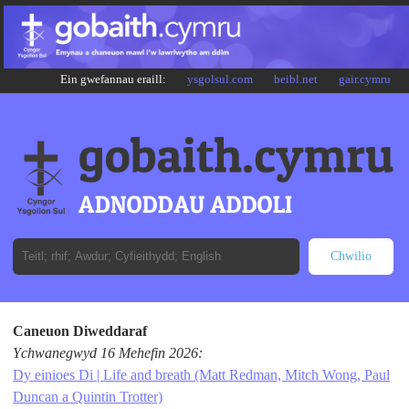
Ein gwefannau eraill:
ysgolsul.com
beibl.net
gair.cymru
Caneuon Diweddaraf
Ychwanegwyd 16 Mehefin 2026:
Dy einioes Di | Life and breath (Matt Redman, Mitch Wong, Paul
Duncan a Quintin Trotter)