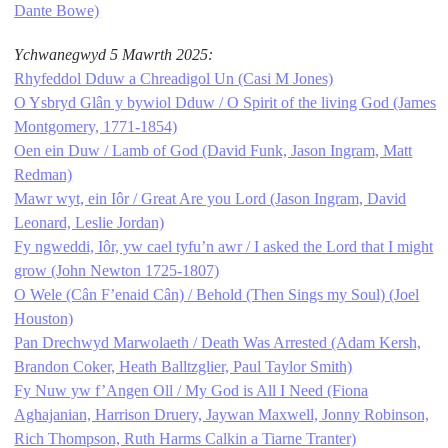
Dante Bowe)
Ychwanegwyd 5 Mawrth 2025:
Rhyfeddol Dduw a Chreadigol Un (Casi M Jones)
O Ysbryd Glân y bywiol Dduw / O Spirit of the living God (James
Montgomery, 1771-1854)
Oen ein Duw / Lamb of God (David Funk, Jason Ingram, Matt
Redman)
Mawr wyt, ein Iôr / Great Are you Lord (Jason Ingram, David
Leonard, Leslie Jordan)
Fy ngweddi, Iôr, yw cael tyfu’n awr / I asked the Lord that I might
grow (John Newton 1725-1807)
O Wele (Cân F’enaid Cân) / Behold (Then Sings my Soul) (Joel
Houston)
Pan Drechwyd Marwolaeth / Death Was Arrested (Adam Kersh,
Brandon Coker, Heath Balltzglier, Paul Taylor Smith)
Fy Nuw yw f’Angen Oll / My God is All I Need (Fiona
Aghajanian, Harrison Druery, Jaywan Maxwell, Jonny Robinson,
Rich Thompson, Ruth Harms Calkin a Tiarne Tranter)