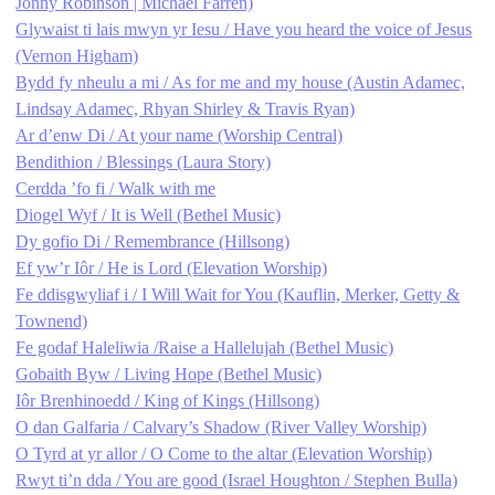
Jonny Robinson | Michael Farren)
Glywaist ti lais mwyn yr Iesu / Have you heard the voice of Jesus
(Vernon Higham)
Bydd fy nheulu a mi / As for me and my house (Austin Adamec,
Lindsay Adamec, Rhyan Shirley & Travis Ryan)
Ar d’enw Di / At your name (Worship Central)
Bendithion / Blessings (Laura Story)
Cerdda ’fo fi / Walk with me
Diogel Wyf / It is Well (Bethel Music)
Dy gofio Di / Remembrance (Hillsong)
Ef yw’r Iôr / He is Lord (Elevation Worship)
Fe ddisgwyliaf i / I Will Wait for You (Kauflin, Merker, Getty &
Townend)
Fe godaf Haleliwia /Raise a Hallelujah (Bethel Music)
Gobaith Byw / Living Hope (Bethel Music)
Iôr Brenhinoedd / King of Kings (Hillsong)
O dan Galfaria / Calvary’s Shadow (River Valley Worship)
O Tyrd at yr allor / O Come to the altar (Elevation Worship)
Rwyt ti’n dda / You are good (Israel Houghton / Stephen Bulla)