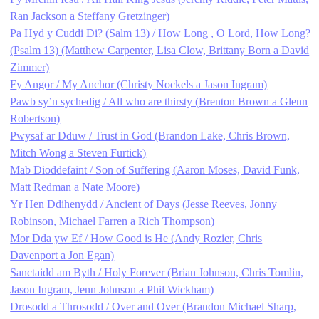
Ran Jackson a Steffany Gretzinger)
Pa Hyd y Cuddi Di? (Salm 13) / How Long , O Lord, How Long?
(Psalm 13) (Matthew Carpenter, Lisa Clow, Brittany Born a David
Zimmer)
Fy Angor / My Anchor (Christy Nockels a Jason Ingram)
Pawb sy’n sychedig / All who are thirsty (Brenton Brown a Glenn
Robertson)
Pwysaf ar Dduw / Trust in God (Brandon Lake, Chris Brown,
Mitch Wong a Steven Furtick)
Mab Dioddefaint / Son of Suffering (Aaron Moses, David Funk,
Matt Redman a Nate Moore)
Yr Hen Ddihenydd / Ancient of Days (Jesse Reeves, Jonny
Robinson, Michael Farren a Rich Thompson)
Mor Dda yw Ef / How Good is He (Andy Rozier, Chris
Davenport a Jon Egan)
Sanctaidd am Byth / Holy Forever (Brian Johnson, Chris Tomlin,
Jason Ingram, Jenn Johnson a Phil Wickham)
Drosodd a Throsodd / Over and Over (Brandon Michael Sharp,