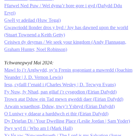
Ffarwel Ned Puw / Wel dyma’r bore gore i gyd (Dafydd Ddu
Eryri)
Gwêl yr adeilad (Huw Tegai)
Gwawriodd llonder dros y byd / Joy has dawned upon the world
(Stuart Townend a Keith Getty)
Ceisiwn dy deyrnas / We seek your kingdom (Andy Flannagan,
Graham Hunter, Noel Robinson)
Ychwanegwyd Mai 2024:
Mawl fo i’r Arglwydd, sy’n Frenin gogoniant a mawredd (Joachim
Neander | J. D. Vernon Lewis)
Iesu, cyfaill f’enaid i (Charles Wesley | D. Tecwyn Evans)
Fy Nuw, fy Nhad, pan giliaf i’r cysgodion (Eirian Dafydd)
Trown atat Dduw ein Tad mewn gweddi daer (Eirian Dafydd)
Arwain wnaethost, Dduw, trwy’r Ysbryd (Eirian Dafydd)
O Luniwr y ddaear a harddwch ei thir (Eirian Dafydd)
Dy Drigfan Di / Your Dwelling Place (Leslie Jordan | Sam Yoder)
Pwy wyf fi / Who am I (Mark Hall)
Yr Iôr yw ’Ngwaredigaeth / The Lord is my Salvation (Jonas