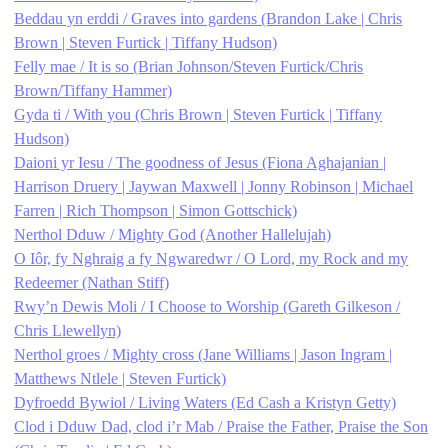
Beddau yn erddi / Graves into gardens (Brandon Lake | Chris
Brown | Steven Furtick | Tiffany Hudson)
Felly mae / It is so (Brian Johnson/Steven Furtick/Chris
Brown/Tiffany Hammer)
Gyda ti / With you (Chris Brown | Steven Furtick | Tiffany
Hudson)
Daioni yr Iesu / The goodness of Jesus (Fiona Aghajanian |
Harrison Druery | Jaywan Maxwell | Jonny Robinson | Michael
Farren | Rich Thompson | Simon Gottschick)
Nerthol Dduw / Mighty God (Another Hallelujah)
O Iôr, fy Nghraig a fy Ngwaredwr / O Lord, my Rock and my
Redeemer (Nathan Stiff)
Rwy’n Dewis Moli / I Choose to Worship (Gareth Gilkeson /
Chris Llewellyn)
Nerthol groes / Mighty cross (Jane Williams | Jason Ingram |
Matthews Ntlele | Steven Furtick)
Dyfroedd Bywiol / Living Waters (Ed Cash a Kristyn Getty)
Clod i Dduw Dad, clod i’r Mab / Praise the Father, Praise the Son