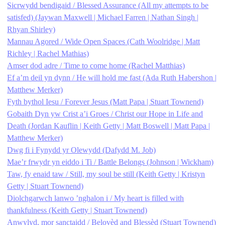
Sicrwydd bendigaid / Blessed Assurance (All my attempts to be
satisfed) (Jaywan Maxwell | Michael Farren | Nathan Singh |
Rhyan Shirley)
Mannau Agored / Wide Open Spaces (Cath Woolridge | Matt
Richley | Rachel Mathias)
Amser dod adre / Time to come home (Rachel Matthias)
Ef a’m deil yn dynn / He will hold me fast (Ada Ruth Habershon |
Matthew Merker)
Fyth bythol Iesu / Forever Jesus (Matt Papa | Stuart Townend)
Gobaith Dyn yw Crist a’i Groes / Christ our Hope in Life and
Death (Jordan Kauflin | Keith Getty | Matt Boswell | Matt Papa |
Matthew Merker)
Dwg fi i Fynydd yr Olewydd (Dafydd M. Job)
Mae’r frwydr yn eiddo i Ti / Battle Belongs (Johnson | Wickham)
Taw, fy enaid taw / Still, my soul be still (Keith Getty | Kristyn
Getty | Stuart Townend)
Diolchgarwch lanwo ’nghalon i / My heart is filled with
thankfulness (Keith Getty | Stuart Townend)
Anwylyd, mor sanctaidd / Belovèd and Blessèd (Stuart Townend)