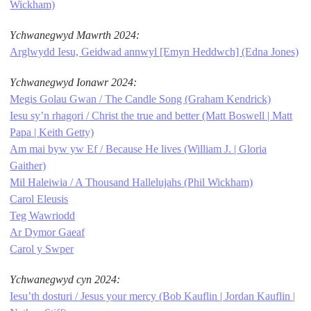
Wickham)
Ychwanegwyd Mawrth 2024:
Arglwydd Iesu, Geidwad annwyl [Emyn Heddwch] (Edna Jones)
Ychwanegwyd Ionawr 2024:
Megis Golau Gwan / The Candle Song (Graham Kendrick)
Iesu sy’n rhagori / Christ the true and better (Matt Boswell | Matt
Papa | Keith Getty)
Am mai byw yw Ef / Because He lives (William J. | Gloria
Gaither)
Mil Haleiwia / A Thousand Hallelujahs (Phil Wickham)
Carol Eleusis
Teg Wawriodd
Ar Dymor Gaeaf
Carol y Swper
Ychwanegwyd cyn 2024:
Iesu’th dosturi / Jesus your mercy (Bob Kauflin | Jordan Kauflin |